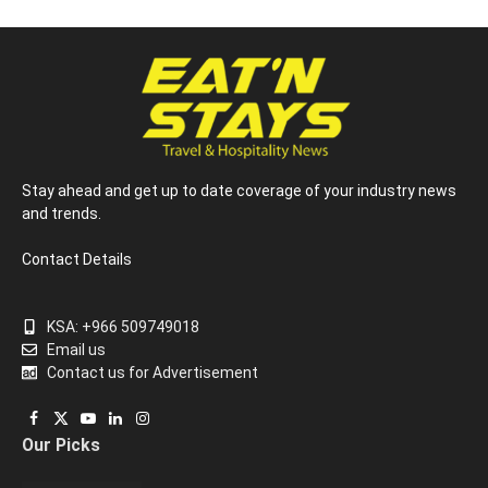
Stay ahead and get up to date coverage of your industry news
and trends.
Contact Details
KSA: +966 509749018
Email us
Contact us for Advertisement
Facebook
X
YouTube
LinkedIn
Instagram
Our Picks
(Twitter)