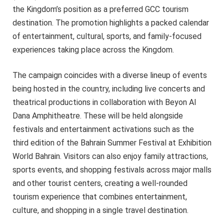
the Kingdom’s position as a preferred GCC tourism
destination. The promotion highlights a packed calendar
of entertainment, cultural, sports, and family-focused
experiences taking place across the Kingdom.
The campaign coincides with a diverse lineup of events
being hosted in the country, including live concerts and
theatrical productions in collaboration with Beyon Al
Dana Amphitheatre. These will be held alongside
festivals and entertainment activations such as the
third edition of the Bahrain Summer Festival at Exhibition
World Bahrain. Visitors can also enjoy family attractions,
sports events, and shopping festivals across major malls
and other tourist centers, creating a well-rounded
tourism experience that combines entertainment,
culture, and shopping in a single travel destination.