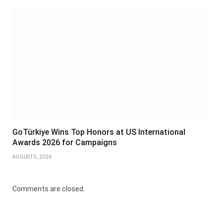
GoTürkiye Wins Top Honors at US International
Awards 2026 for Campaigns
AUGUST 5, 2026
Comments are closed.