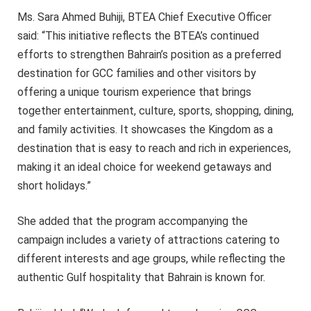
Ms. Sara Ahmed Buhiji, BTEA Chief Executive Officer
said: “This initiative reflects the BTEA’s continued
efforts to strengthen Bahrain’s position as a preferred
destination for GCC families and other visitors by
offering a unique tourism experience that brings
together entertainment, culture, sports, shopping, dining,
and family activities. It showcases the Kingdom as a
destination that is easy to reach and rich in experiences,
making it an ideal choice for weekend getaways and
short holidays.”
She added that the program accompanying the
campaign includes a variety of attractions catering to
different interests and age groups, while reflecting the
authentic Gulf hospitality that Bahrain is known for.