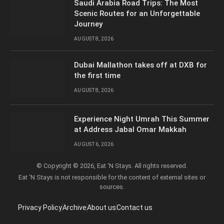
Saudi Arabia Road Trips: The Most
Scenic Routes for an Unforgettable
Journey
AUGUST 8, 2026
Dubai Mallathon takes off at DXB for
the first time
AUGUST 8, 2026
Experience Night Umrah This Summer
at Address Jabal Omar Makkah
AUGUST 6, 2026
© Copyright © 2026, Eat ‘N Stays. All rights reserved.
Eat ‘N Stays is not responsible for the content of external sites or
sources.
Privacy Policy
Archive
About us
Contact us