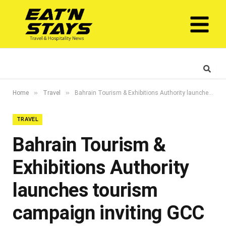
»
»
Home
Travel
Bahrain Tourism & Exhibitions Authority launches tourism campaign inviting GCC visitors
TRAVEL
Bahrain Tourism &
Exhibitions Authority
launches tourism
campaign inviting GCC