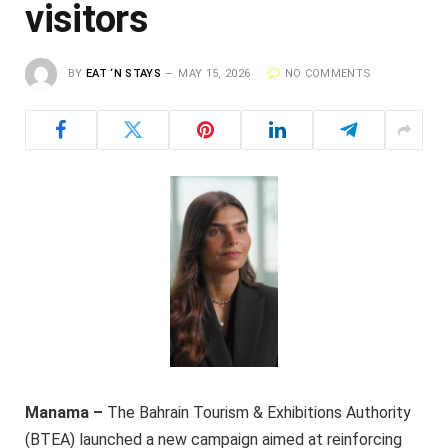
visitors
BY
EAT ‘N STAYS
MAY 15, 2026
NO COMMENTS
Manama –
The Bahrain Tourism & Exhibitions Authority
(BTEA) launched a new campaign aimed at reinforcing