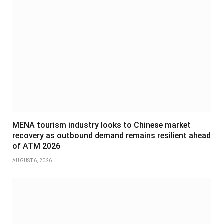
MENA tourism industry looks to Chinese market
recovery as outbound demand remains resilient ahead
of ATM 2026
AUGUST 6, 2026