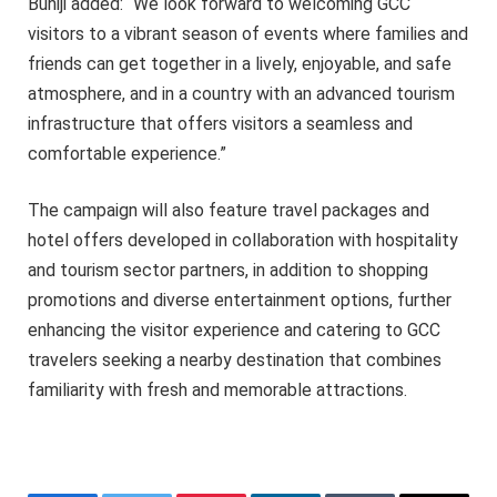
Buhiji added: “We look forward to welcoming GCC
visitors to a vibrant season of events where families and
friends can get together in a lively, enjoyable, and safe
atmosphere, and in a country with an advanced tourism
infrastructure that offers visitors a seamless and
comfortable experience.”
The campaign will also feature travel packages and
hotel offers developed in collaboration with hospitality
and tourism sector partners, in addition to shopping
promotions and diverse entertainment options, further
enhancing the visitor experience and catering to GCC
travelers seeking a nearby destination that combines
familiarity with fresh and memorable attractions.