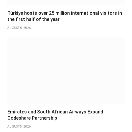
Türkiye hosts over 25 million international visitors in
the first half of the year
AUGUST 6, 2026
Emirates and South African Airways Expand
Codeshare Partnership
AUGUST 5, 2026