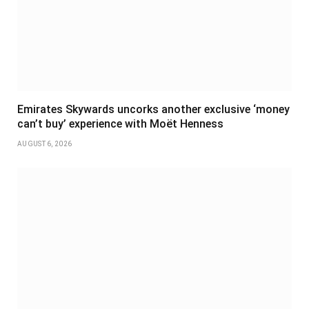
Emirates Skywards uncorks another exclusive ‘money
can’t buy’ experience with Moët Henness
AUGUST 6, 2026