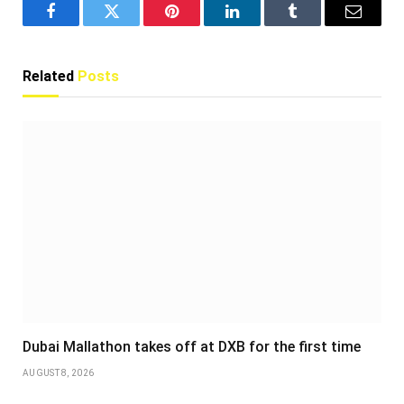
Facebook
Twitter
Pinterest
LinkedIn
Tumblr
Email
Related
Posts
Dubai Mallathon takes off at DXB for the first time
AUGUST 8, 2026