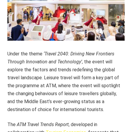
Under the theme
‘Travel 2040: Driving New Frontiers
Through Innovation and Technology’
, the event will
explore the factors and trends redefining the global
travel landscape. Leisure travel will form a key part of
the programme at ATM, where the event will spotlight
the changing behaviours of leisure travellers globally,
and the Middle East’s ever-growing status as a
destination of choice for international tourists.
The
ATM Travel Trends Report
, developed in