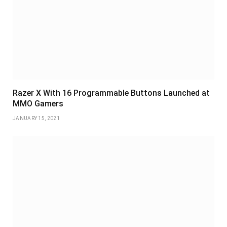
Razer X With 16 Programmable Buttons Launched at
MMO Gamers
JANUARY 15, 2021