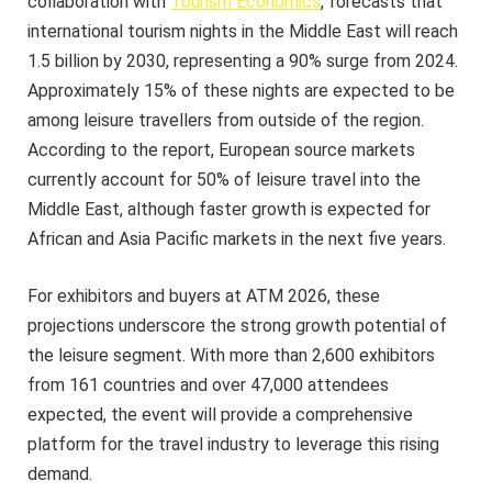
collaboration with
Tourism Economics
, forecasts that
international tourism nights in the Middle East will reach
1.5 billion by 2030, representing a 90% surge from 2024.
Approximately 15% of these nights are expected to be
among leisure travellers from outside of the region.
According to the report, European source markets
currently account for 50% of leisure travel into the
Middle East, although faster growth is expected for
African and Asia Pacific markets in the next five years.
For exhibitors and buyers at ATM 2026, these
projections underscore the strong growth potential of
the leisure segment. With more than 2,600 exhibitors
from 161 countries and over 47,000 attendees
expected, the event will provide a comprehensive
platform for the travel industry to leverage this rising
demand.