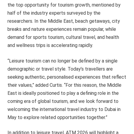
the top opportunity for tourism growth, mentioned by
half of the industry experts surveyed by the
researchers. In the Middle East, beach getaways, city
breaks and nature experiences remain popular, while
demand for sports tourism, cultural travel, and health
and wellness trips is accelerating rapidly.
“Leisure tourism can no longer be defined by a single
demographic or travel style. Today’s travellers are
seeking authentic, personalised experiences that reflect
their values,” added Curtis. “For this reason, the Middle
East is ideally positioned to play a defining role in the
coming era of global tourism, and we look forward to
welcoming the international travel industry to Dubai in
May to explore related opportunities together.”
In addition to leisure travel, ATM 2026 will highlight a