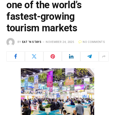
one of the world’s
fastest-growing
tourism markets
BY
EAT ‘N STAYS
NOVEMBER 24, 2025
NO COMMENTS