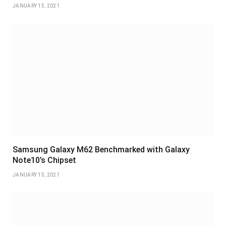
JANUARY 15, 2021
Samsung Galaxy M62 Benchmarked with Galaxy
Note10’s Chipset
JANUARY 15, 2021