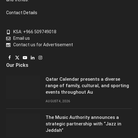
Contact Details
KSA: +966 509749018
Email us
Contact us for Advertisement
Facebook
X
YouTube
LinkedIn
Instagram
Our Picks
(Twitter)
Qatar Calendar presents a diverse
range of family, cultural, and sporting
events throughout Au
AUGUST 4, 2026
The Music Authority announces a
strategic partnership with “Jazz in
Jeddah”