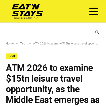
»
»
Home
Tech
ATM 2026 to examine $15tn leisure travel opportunity, as the Middle East emerges as one of the world’s fastest-growing tourism markets
TECH
ATM 2026 to examine
$15tn leisure travel
opportunity, as the
Middle East emerges as