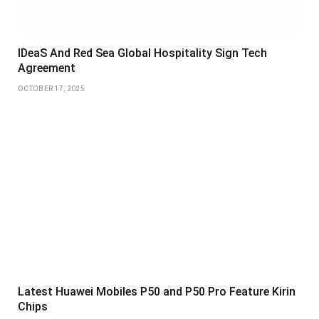
IDeaS And Red Sea Global Hospitality Sign Tech
Agreement
OCTOBER 17, 2025
Latest Huawei Mobiles P50 and P50 Pro Feature Kirin
Chips