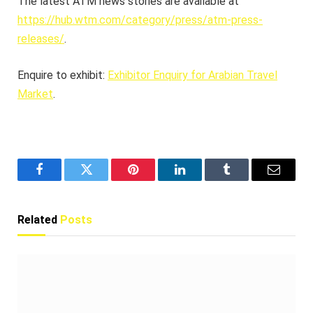
The latest ATM news stories are available at
https://hub.wtm.com/category/press/atm-press-
releases/
.
Enquire to exhibit:
Exhibitor Enquiry for Arabian Travel
Market
.
Facebook
Twitter
Pinterest
LinkedIn
Tumblr
Email
Related
Posts