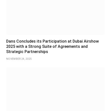
Dans Concludes its Participation at Dubai Airshow
2025 with a Strong Suite of Agreements and
Strategic Partnerships
NOVEMBER 24, 2025