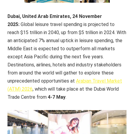
Dubai, United Arab Emirates, 24 November
2025:
Global leisure travel spending is projected to
reach $15 trillion in 2040, up from $5 trillion in 2024. With
an anticipated 7% annual uptick in leisure spending, the
Middle East is expected to outperform all markets
except Asia Pacific during the next five years.
Destinations, airlines, hotels and industry stakeholders
from around the world will gather to explore these
unprecedented opportunities at
Arabian Travel Market
(ATM) 2026
, which will take place at the Dubai World
Trade Centre from
4-7 May
.