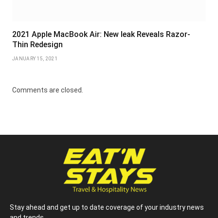
2021 Apple MacBook Air: New leak Reveals Razor-
Thin Redesign
JANUARY 15, 2021
Comments are closed.
Stay ahead and get up to date coverage of your industry news
and trends.