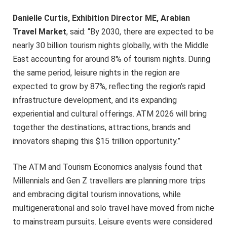
Danielle Curtis, Exhibition Director ME, Arabian
Travel Market
, said: “By 2030, there are expected to be
nearly 30 billion tourism nights globally, with the Middle
East accounting for around 8% of tourism nights. During
the same period, leisure nights in the region are
expected to grow by 87%, reflecting the region’s rapid
infrastructure development, and its expanding
experiential and cultural offerings. ATM 2026 will bring
together the destinations, attractions, brands and
innovators shaping this $15 trillion opportunity.”
The ATM and Tourism Economics analysis found that
Millennials and Gen Z travellers are planning more trips
and embracing digital tourism innovations, while
multigenerational and solo travel have moved from niche
to mainstream pursuits. Leisure events were considered