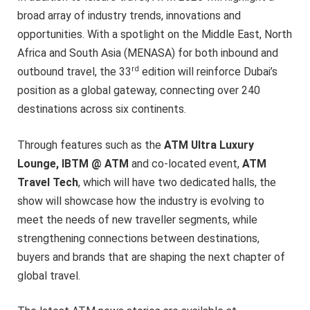
broad array of industry trends, innovations and
opportunities. With a spotlight on the Middle East, North
Africa and South Asia (MENASA) for both inbound and
rd
outbound travel, the 33
edition will reinforce Dubai’s
position as a global gateway, connecting over 240
destinations across six continents.
Through features such as the
ATM Ultra Luxury
Lounge, IBTM @ ATM
and co-located event,
ATM
Travel Tech
, which will have two dedicated halls, the
show will showcase how the industry is evolving to
meet the needs of new traveller segments, while
strengthening connections between destinations,
buyers and brands that are shaping the next chapter of
global travel.