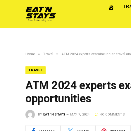
TR
»
»
Home
Travel
ATM 2024 experts examine Indian travel and
TRAVEL
ATM 2024 experts exa
opportunities
BY
EAT ‘N STAYS
MAY 7, 2024
NO COMMENTS