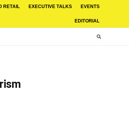
D RETAIL
EXECUTIVE TALKS
EVENTS
EDITORIAL
urism