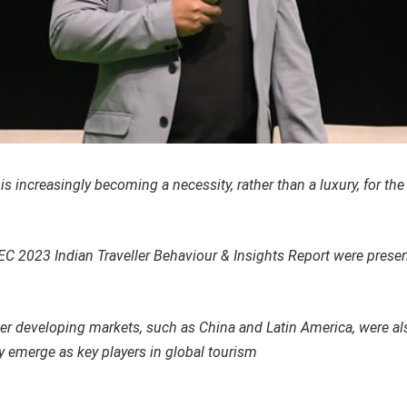
is increasingly becoming a necessity, rather than a luxury, for th
EC 2023 Indian Traveller Behaviour & Insights Report were pres
her developing markets, such as China and Latin America, were al
y emerge as key players in global tourism