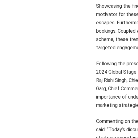
Showcasing the find
motivator for these 
escapes. Furthermor
bookings. Coupled w
scheme, these trend
targeted engagemen
Following the pres
2024 Global Stage 
Raj Rishi Singh, Ch
Garg, Chief Commerc
importance of under
marketing strategies
Commenting on the 
said: “Today’s disc
strategic importan