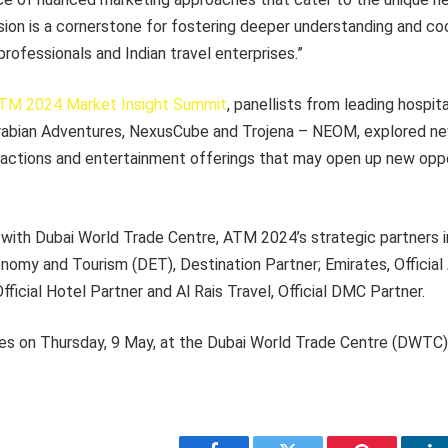
ssion is a cornerstone for fostering deeper understanding and 
professionals and Indian travel enterprises.”
TM 2024 Market Insight Summit
, panellists from leading hospita
rabian Adventures, NexusCube and Trojena – NEOM, explored ne
actions and entertainment offerings that may open up new oppo
 with Dubai World Trade Centre, ATM 2024’s strategic partners 
my and Tourism (DET), Destination Partner; Emirates, Official A
fficial Hotel Partner and Al Rais Travel, Official DMC Partner.
 on Thursday, 9 May, at the Dubai World Trade Centre (DWTC)