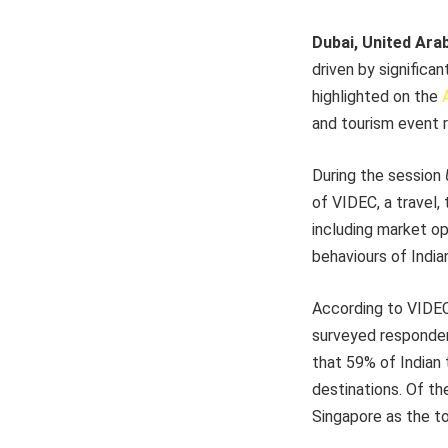
Dubai, United Ara
driven by significa
highlighted on the
and tourism event 
During the session
of VIDEC, a travel, 
including market op
behaviours of India
According to VIDEC’
surveyed respondent
that 59% of Indian 
destinations. Of the
Singapore as the to