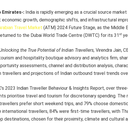
b Emirates-:
India is rapidly emerging as a crucial source market 
nt economic growth, demographic shifts, and infrastructural imp
Arabian Travel Market
(ATM) 2024 Future Stage, as the Middle Ea
st
returned to the Dubai World Trade Centre (DWTC) for its 31
yea
Unlocking the True Potential of Indian Travellers,
Virendra Jain, 
tourism and hospitality boutique advisory and analytics firm, shar
portunity assessments, channel and distribution analysis, charac
n travellers and projections of Indian outbound travel trends ov
s 2023 Indian Traveller Behaviour & Insights Report, over three
s prioritise travel and tourism for discretionary spending. The
travellers prefer short weekend trips, and 79% choose domestic 
 international travellers, 84% were first-time travellers, with Th
p destinations, chosen for their proximity, climate and cultural a