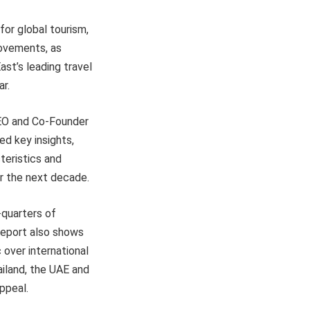
for global tourism,
rovements, as
st’s leading travel
r.
CEO and Co-Founder
ed key insights,
teristics and
er the next decade.
-quarters of
 report also shows
over international
ailand, the UAE and
ppeal.