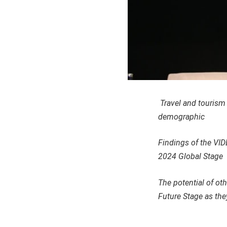
Travel and tourism 
demographic
Findings of the VID
2024 Global Stage
The potential of ot
Future Stage as the