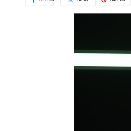
Facebook
Twitter
Pinterest