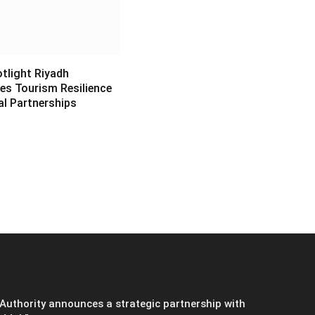
light Riyadh
s Tourism Resilience
al Partnerships
6
Authority announces a strategic partnership with