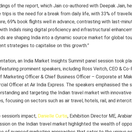
ings of the report, which Jain co-authored with Deepak Jain, he
trips is the need for a break from daily life, with 33% of travell
e, 69% book flights well in advance, contrasting with last-minut
ith India’s rising digital proficiency and infrastructural enhanc
s are shaping India into a dynamic source market for global tou
t strategies to capitalise on this growth.”
entation, an India Market Insights Summit panel session took p
featuring prominent speakers, including Ross Veitch, CEO & Co
ief Marketing Officer & Chief Business Officer – Corporate at M
ial Officer at Air India Express. The speakers emphasised the 
standing and targeting the Indian travel market with innovative
, focusing on sectors such as air travel, hotels, rail, and interci
session’s impact,
Danielle Curtis
, Exhibition Director ME, Arabia
ussion on the Indian travel market highlighted the wealth of oppo
ce of nuanced marketing approaches that cater to the unique ne