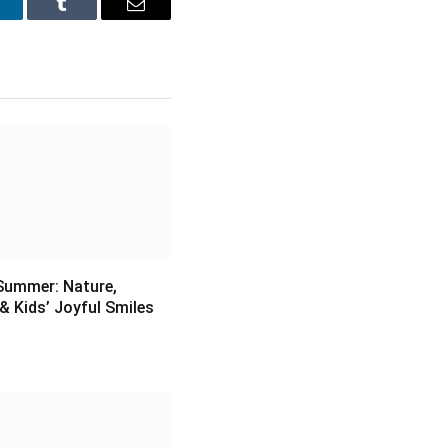
inkedIn
Tumblr
Email
Summer: Nature,
& Kids’ Joyful Smiles
6