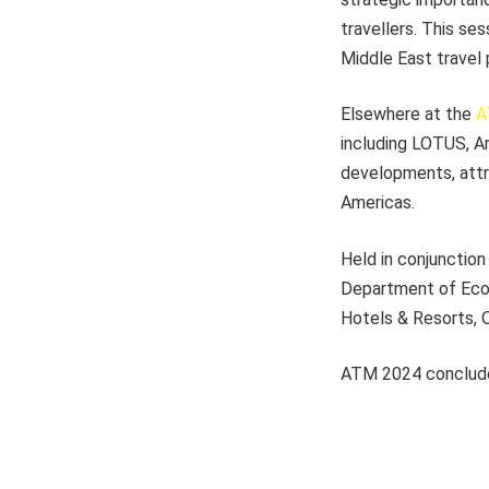
travellers. This se
Middle East travel 
Elsewhere at the
A
including LOTUS, A
developments, attr
Americas.
Held in conjunction
Department of Econo
Hotels & Resorts, O
ATM 2024 concludes