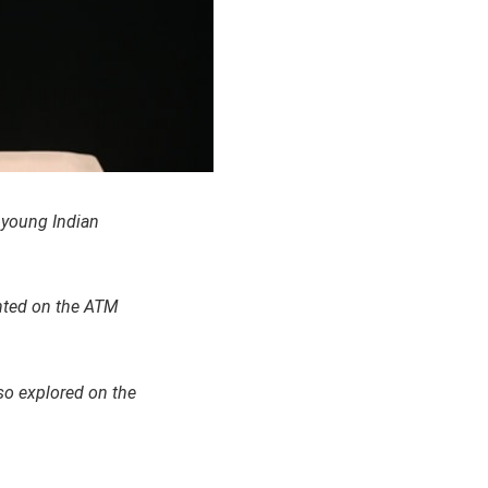
e young Indian
ented on the ATM
so explored on the