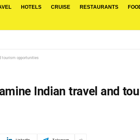
AVEL
HOTELS
CRUISE
RESTAURANTS
FOO
 tourism opportunities
mine Indian travel and to