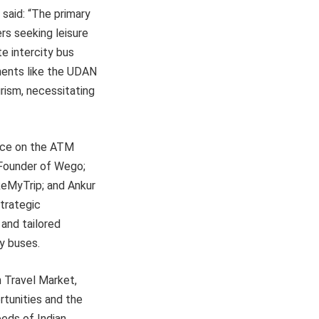
 said: “The primary
ers seeking leisure
e intercity bus
ements like the UDAN
rism, necessitating
lace on the ATM
-Founder of Wego;
akeMyTrip; and Ankur
strategic
 and tailored
ty buses.
n Travel Market,
rtunities and the
eds of Indian