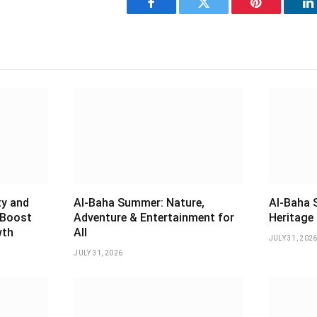
Facebook
Twitter
Pinterest
L
ty and
Al-Baha Summer: Nature,
Al-Baha 
 Boost
Adventure & Entertainment for
Heritage 
wth
All
JULY 31, 202
JULY 31, 2026