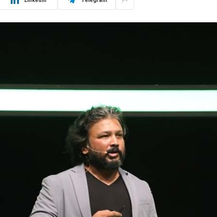
LinkedIn
Telegram