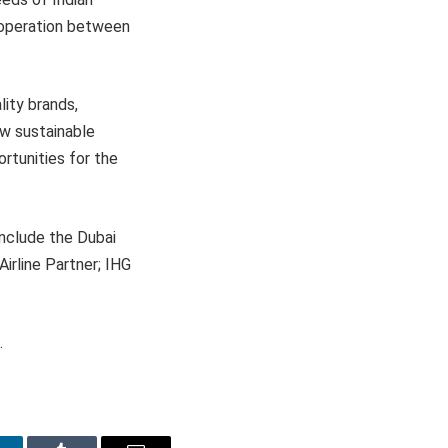
cooperation between
lity brands,
w sustainable
rtunities for the
include the Dubai
irline Partner; IHG
.