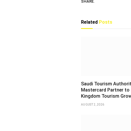
SHARE.
Related
Posts
Saudi Tourism Authori
Mastercard Partner to
Kingdom Tourism Gro
AUGUST 2, 2026