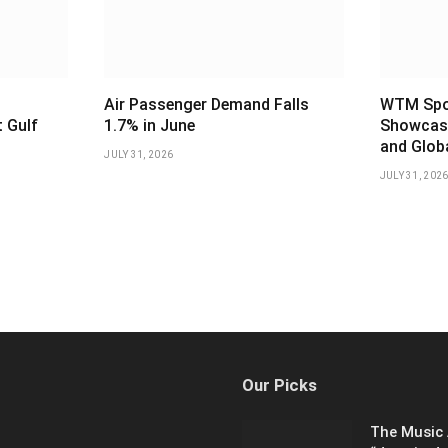
Air Passenger Demand Falls
WTM Spot
 Gulf
1.7% in June
Showcase
and Glob
JULY 31, 2026
JULY 31, 202
Our Picks
The Music 