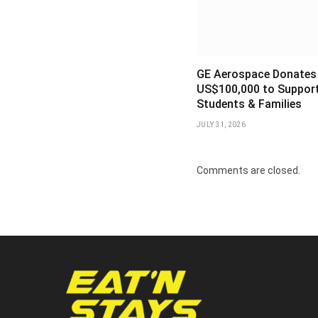
GE Aerospace Donates
US$100,000 to Support
Students & Families
JULY 31, 2026
Comments are closed.