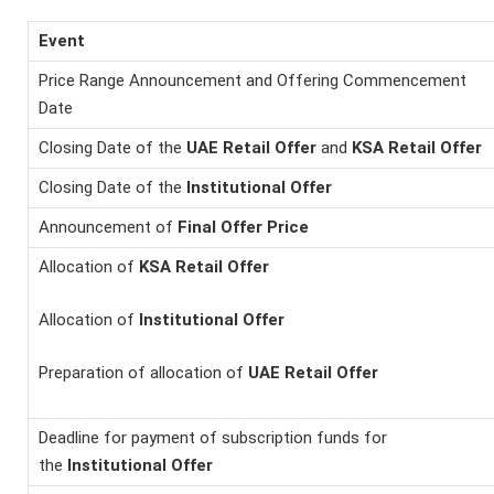
Event
Price Range Announcement and Offering Commencement
Date
Closing Date of the
UAE Retail Offer
and
KSA Retail
Offer
Closing Date of the
Institutional Offer
Announcement of
Final Offer Price
Allocation of
KSA Retail
Offer
Allocation of
Institutional Offer
Preparation of allocation of
UAE Retail Offer
Deadline for payment of subscription funds for
the
Institutional Offer