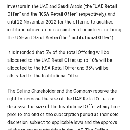
investors in the UAE and Saudi Arabia (the “
UAE Retail
Offer
” and the “
KSA Retail Offer
” respectively); and
until 22 November 2022 for the offering to qualified
institutional investors in a number of countries, including
the UAE and Saudi Arabia (the “
Institutional Offer
”).
It is intended that 5% of the total Offering will be
allocated to the UAE Retail Offer, up to 10% will be
allocated to the KSA Retail Offer and 85% will be
allocated to the Institutional Offer.
The Selling Shareholder and the Company reserve the
right to increase the size of the UAE Retail Offer and
decrease the size of the Institutional Offer at any time
prior to the end of the subscription period at their sole
discretion, subject to applicable laws and the approval