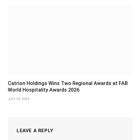
Catrion Holdings Wins Two Regional Awards at FAB
World Hospitality Awards 2026
JULY 20, 2026
LEAVE A REPLY