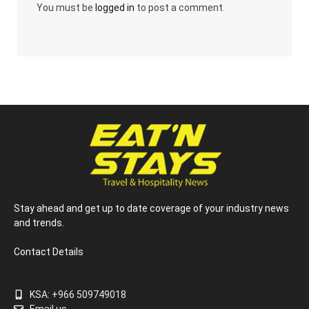
You must be
logged in
to post a comment.
Stay ahead and get up to date coverage of your industry news
and trends.
Contact Details
KSA: +966 509749018
Email us