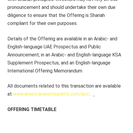
pronouncement and should undertake their own due
diligence to ensure that the Offering is Shariah
compliant for their own purposes.
Details of the Offering are available in an Arabic- and
English-language UAE Prospectus and Public
Announcement; in an Arabic- and English-language KSA
Supplement Prospectus; and an English-language
International Offering Memorandum.
All documents related to this transaction are available
at
www.americanarestaurants.com/ipo/
.
OFFERING TIMETABLE