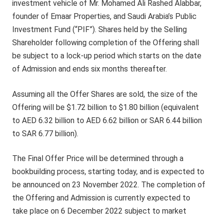
investment vehicle of Mr. Mohamed Ali Rashed Alabbar,
founder of Emaar Properties, and Saudi Arabia’s Public
Investment Fund (“PIF”). Shares held by the Selling
Shareholder following completion of the Offering shall
be subject to a lock-up period which starts on the date
of Admission and ends six months thereafter.
Assuming all the Offer Shares are sold, the size of the
Offering will be $1.72 billion to $1.80 billion (equivalent
to AED 6.32 billion to AED 6.62 billion or SAR 6.44 billion
to SAR 6.77 billion).
The Final Offer Price will be determined through a
bookbuilding process, starting today, and is expected to
be announced on 23 November 2022. The completion of
the Offering and Admission is currently expected to
take place on 6 December 2022 subject to market