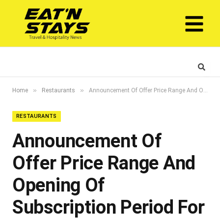
»
»
Home
Restaurants
Announcement Of Offer Price Range And Opening Of Subscription Period For Concurrent Dual Listing On Adx And The Saudi Exchange
RESTAURANTS
Announcement Of
Offer Price Range And
Opening Of
Subscription Period For