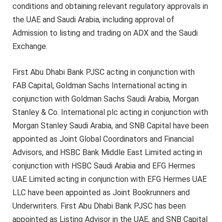
conditions and obtaining relevant regulatory approvals in
the UAE and Saudi Arabia, including approval of
Admission to listing and trading on ADX and the Saudi
Exchange.
First Abu Dhabi Bank PJSC acting in conjunction with
FAB Capital, Goldman Sachs International acting in
conjunction with Goldman Sachs Saudi Arabia, Morgan
Stanley & Co. International plc acting in conjunction with
Morgan Stanley Saudi Arabia, and SNB Capital have been
appointed as Joint Global Coordinators and Financial
Advisors, and HSBC Bank Middle East Limited acting in
conjunction with HSBC Saudi Arabia and EFG Hermes
UAE Limited acting in conjunction with EFG Hermes UAE
LLC have been appointed as Joint Bookrunners and
Underwriters. First Abu Dhabi Bank PJSC has been
appointed as Listing Advisor in the UAE, and SNB Capital