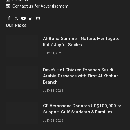
Contact us for Advertisement
Facebook
X
YouTube
LinkedIn
Instagram
Our Picks
(Twitter)
Al-Baha Summer: Nature, Heritage &
Kids’ Joyful Smiles
JULY 31, 2026
Dave’s Hot Chicken Expands Saudi
Arabia Presence with First Al Khobar
Branch
JULY 31, 2026
GE Aerospace Donates US$100,000 to
Support Gulf Students & Families
JULY 31, 2026