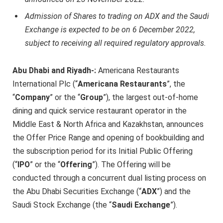
Admission of Shares to trading on ADX and the Saudi
Exchange is expected to be on 6 December 2022,
subject to receiving all required regulatory approvals.
Abu Dhabi and Riyadh-:
Americana Restaurants
International Plc (“
Americana Restaurants
”, the
“
Company
” or the “
Group
”), the largest out-of-home
dining and quick service restaurant operator in the
Middle East & North Africa and Kazakhstan, announces
the Offer Price Range and opening of bookbuilding and
the subscription period for its Initial Public Offering
(“
IPO
” or the “
Offering
”). The Offering will be
conducted through a concurrent dual listing process on
the Abu Dhabi Securities Exchange (“
ADX
”) and the
Saudi Stock Exchange (the “
Saudi Exchange
”).