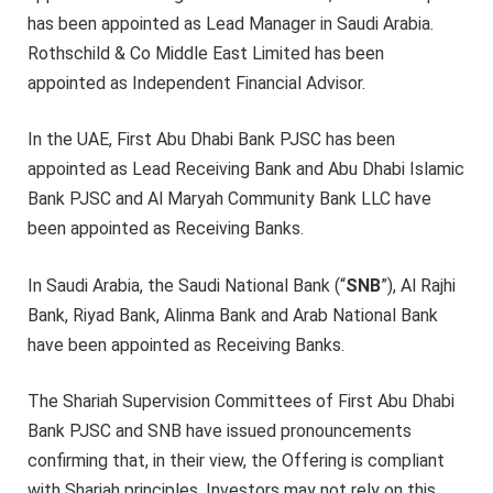
has been appointed as Lead Manager in Saudi Arabia.
Rothschild & Co Middle East Limited has been
appointed as Independent Financial Advisor.
In the UAE, First Abu Dhabi Bank PJSC has been
appointed as Lead Receiving Bank and Abu Dhabi Islamic
Bank PJSC and Al Maryah Community Bank LLC have
been appointed as Receiving Banks.
In Saudi Arabia, the Saudi National Bank (“
SNB
”), Al Rajhi
Bank, Riyad Bank, Alinma Bank and Arab National Bank
have been appointed as Receiving Banks.
The Shariah Supervision Committees of First Abu Dhabi
Bank PJSC and SNB have issued pronouncements
confirming that, in their view, the Offering is compliant
with Shariah principles. Investors may not rely on this