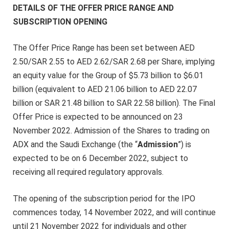
DETAILS OF THE OFFER PRICE RANGE AND
SUBSCRIPTION OPENING
The Offer Price Range has been set between AED
2.50/SAR 2.55 to AED 2.62/SAR 2.68 per Share,
implying
an equity value for the Group of $5.73 billion to $6.01
billion (equivalent to AED 21.06 billion to AED 22.07
billion or SAR 21.48 billion to SAR 22.58 billion). The Final
Offer Price is expected to be announced on 23
November 2022. Admission of the Shares to trading on
ADX and the Saudi Exchange (the “
Admission
”) is
expected to be on 6 December 2022, subject to
receiving all required regulatory approvals.
The opening of the subscription period for the IPO
commences today, 14 November 2022, and will continue
until 21 November 2022 for individuals and other