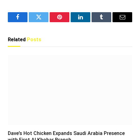
Facebook
Twitter
Pinterest
LinkedIn
Tumblr
Email
Related
Posts
Dave’s Hot Chicken Expands Saudi Arabia Presence
with First Al Khobar Branch