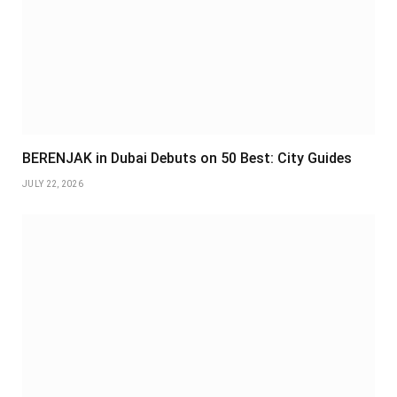
BERENJAK in Dubai Debuts on 50 Best: City Guides
JULY 22, 2026