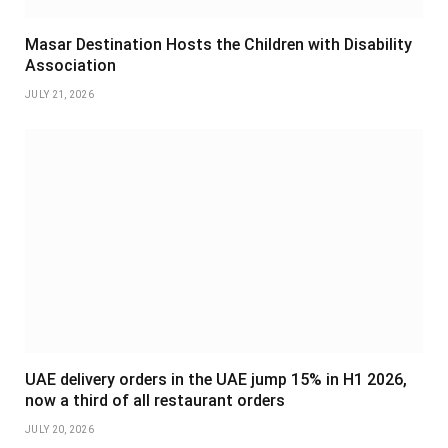
Masar Destination Hosts the Children with Disability
Association
JULY 21, 2026
UAE delivery orders in the UAE jump 15% in H1 2026,
now a third of all restaurant orders
JULY 20, 2026