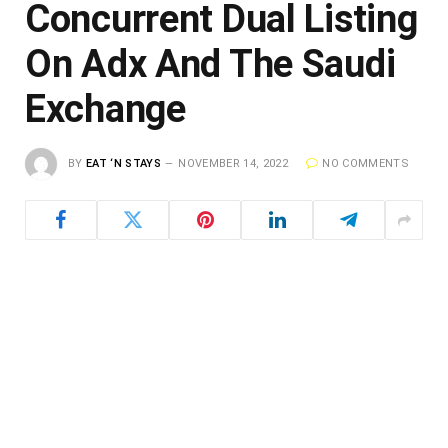
Concurrent Dual Listing
On Adx And The Saudi
Exchange
BY
EAT ‘N STAYS
NOVEMBER 14, 2022
NO COMMENTS