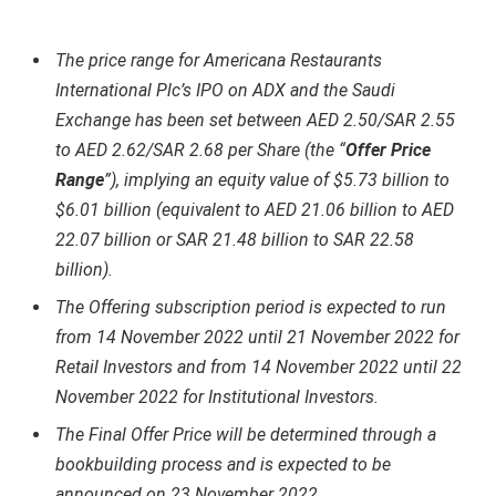
The price range for Americana Restaurants
International Plc’s IPO on ADX and the Saudi
Exchange has been set between AED 2.50/SAR 2.55
to AED 2.62/SAR 2.68 per Share (the “
Offer Price
Range
”), implying an equity value of $5.73 billion to
$6.01 billion (equivalent to AED 21.06 billion to AED
22.07 billion or SAR 21.48 billion to SAR 22.58
billion).
The Offering subscription period is expected to run
from 14 November 2022 until 21 November 2022 for
Retail Investors and from 14 November 2022 until 22
November 2022 for Institutional Investors.
The Final Offer Price will be determined through a
bookbuilding process and is expected to be
announced on 23 November 2022.