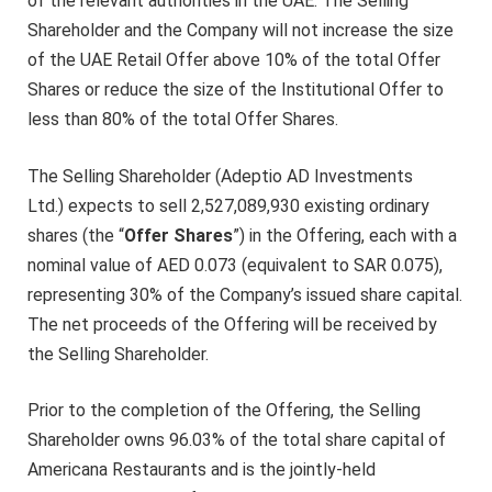
of the relevant authorities in the UAE. The Selling
Shareholder and the Company will not increase the size
of the UAE Retail Offer above 10% of the total Offer
Shares or reduce the size of the Institutional Offer to
less than 80% of the total Offer Shares.
The Selling Shareholder (Adeptio AD Investments
Ltd.) expects to sell 2,527,089,930 existing ordinary
shares (the “
Offer Shares
”) in the Offering, each with a
nominal value of AED 0.073 (equivalent to SAR 0.075),
representing 30% of the Company’s issued share capital.
The net proceeds of the Offering will be received by
the Selling Shareholder.
Prior to the completion of the Offering, the Selling
Shareholder owns 96.03% of the total share capital of
Americana Restaurants and is the jointly-held