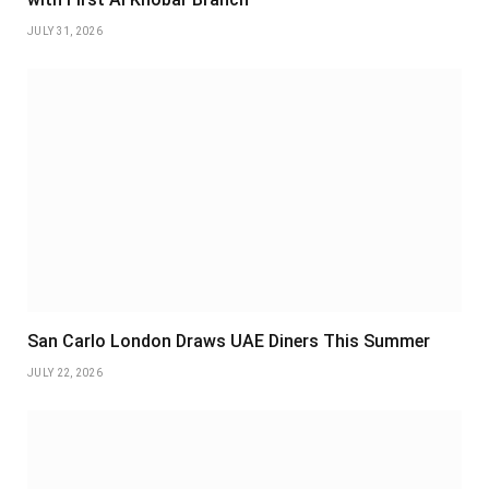
JULY 31, 2026
San Carlo London Draws UAE Diners This Summer
JULY 22, 2026