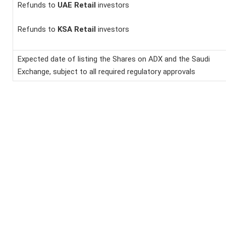
Refunds to
UAE Retail
investors
Refunds to
KSA Retail
investors
Expected date of listing the Shares on ADX and the Saudi
Exchange, subject to all required regulatory approvals