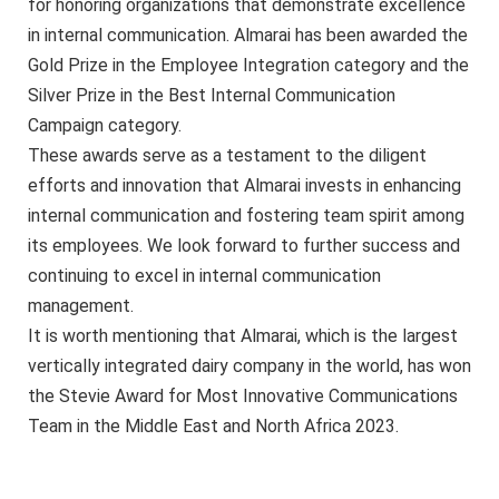
for honoring organizations that demonstrate excellence
in internal communication. Almarai has been awarded the
Gold Prize in the Employee Integration category and the
Silver Prize in the Best Internal Communication
Campaign category.
These awards serve as a testament to the diligent
efforts and innovation that Almarai invests in enhancing
internal communication and fostering team spirit among
its employees. We look forward to further success and
continuing to excel in internal communication
management.
It is worth mentioning that Almarai, which is the largest
vertically integrated dairy company in the world, has won
the Stevie Award for Most Innovative Communications
Team in the Middle East and North Africa 2023.