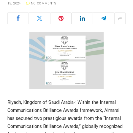
15, 2024
NO COMMENTS
Riyadh, Kingdom of Saudi Arabia-: Within the Internal
Communications Brilliance Awards framework, Almarai
has secured two prestigious awards from the “Internal
Communications Brilliance Awards,” globally recognized