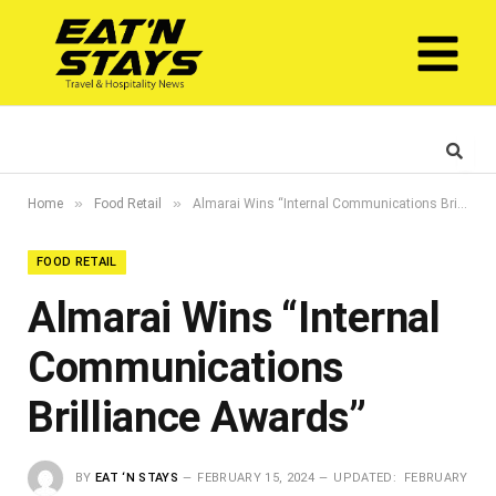
»
»
Home
Food Retail
Almarai Wins “Internal Communications Brilliance Awards”
FOOD RETAIL
Almarai Wins “Internal
Communications
Brilliance Awards”
BY
EAT ‘N STAYS
FEBRUARY 15, 2024
UPDATED:
FEBRUARY