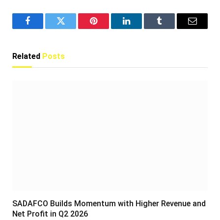
Facebook
Twitter
Pinterest
LinkedIn
Tumblr
Email
Related
Posts
SADAFCO Builds Momentum with Higher Revenue and
Net Profit in Q2 2026