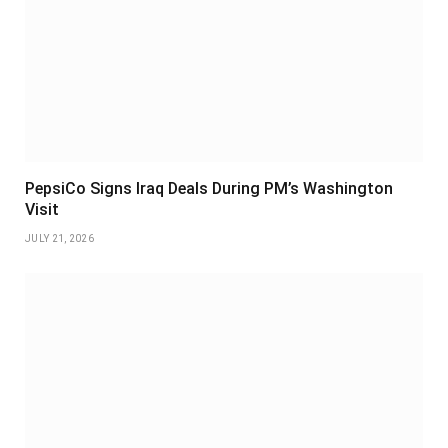
PepsiCo Signs Iraq Deals During PM’s Washington
Visit
JULY 21, 2026