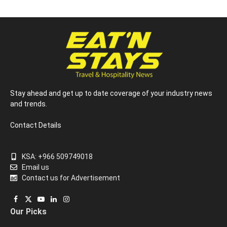
Stay ahead and get up to date coverage of your industry news
and trends.
Contact Details
KSA: +966 509749018
Email us
Contact us for Advertisement
Facebook
X
YouTube
LinkedIn
Instagram
Our Picks
(Twitter)