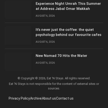
Experience Night Umrah This Summer
at Address Jabal Omar Makkah
AUGUST 6, 2026
It’s never just the coffee: the quiet
psychology behind our favourite cafes
AUGUST 6, 2026
New Nomad 70 Hits the Water
AUGUST 6, 2026
© Copyright © 2026, Eat ‘N Stays. All rights reserved.
Eat ‘N Stays is not responsible for the content of external sites or
sources.
Privacy Policy
Archive
About us
Contact us