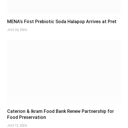
MENA’s First Prebiotic Soda Halapop Arrives at Pret
JULY 20, 2026
Caterion & Ikram Food Bank Renew Partnership for
Food Preservation
JULY 12, 2026