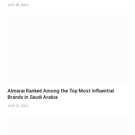
JULY 28, 2026
Almarai Ranked Among the Top Most Influential
Brands in Saudi Arabia
JULY 27, 2026