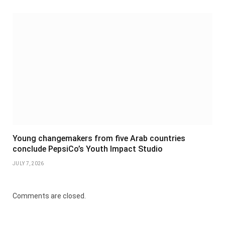
Young changemakers from five Arab countries
conclude PepsiCo’s Youth Impact Studio
JULY 7, 2026
Comments are closed.