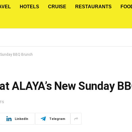
AVEL
HOTELS
CRUISE
RESTAURANTS
FOO
w Sunday BBQ Brunch
 at ALAYA’s New Sunday B
TS
LinkedIn
Telegram