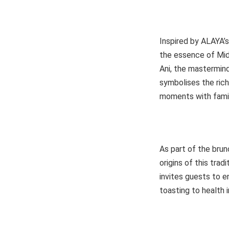
Inspired by ALAYA’
the essence of Midd
Ani, the mastermin
symbolises the ric
moments with famil
As part of the brun
origins of this tra
invites guests to e
toasting to health in