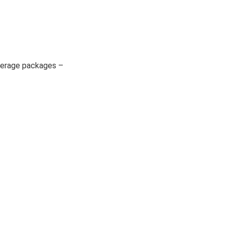
beverage packages –