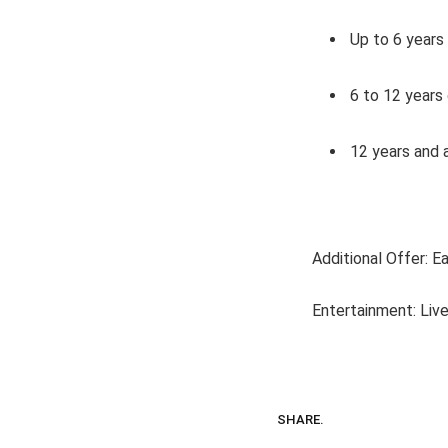
Up to 6 years
6 to 12 years
12 years and a
Additional Offer: E
Entertainment: Live
SHARE.