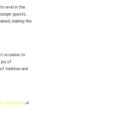
s revel in the
younger guests,
tained, making the
ct occasion to
 joy of
f tradition and
aya-dubai.com
, or