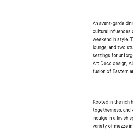
An avant-garde dini
cultural influences
weekend in style. T
lounge, and two stu
settings for unforg
Art Deco design, AL
fusion of Eastern a
Rooted in the rich 
togetherness, and 
indulge in a lavish 
variety of mezze in