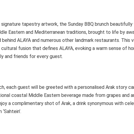
s signature tapestry artwork, the Sunday BBQ brunch beautifull
le Eastern and Mediterranean traditions, brought to life by aw
d behind ALAYA and numerous other landmark restaurants. This v
h cultural fusion that defines ALAYA, evoking a warm sense of h
y and friends for every guest.
ch, each guest will be greeted with a personalised Arak story car
ditional coastal Middle Eastern beverage made from grapes and a
njoy a complimentary shot of Arak, a drink synonymous with cele
 ‘Sahtein’.