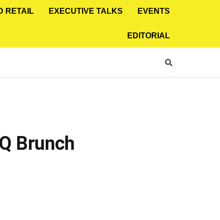
D RETAIL
EXECUTIVE TALKS
EVENTS
EDITORIAL
BQ Brunch