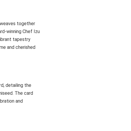
y weaves together
ard-winning Chef Izu
ibrant tapestry
ome and cherished
d, detailing the
niseed. The card
bration and