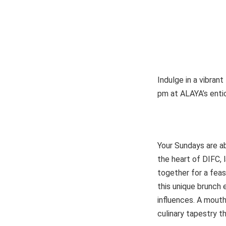
Indulge in a vibran
pm at ALAYA’s enti
Your Sundays are abo
the heart of DIFC, 
together for a feas
this unique brunch 
influences. A mouth
culinary tapestry 