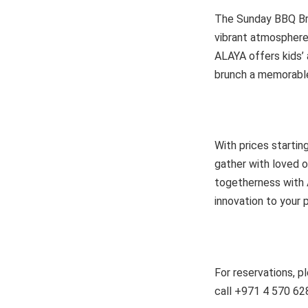
The Sunday BBQ Bru
vibrant atmosphere,
ALAYA offers kids’ 
brunch a memorable 
With prices starti
gather with loved o
togetherness with 
innovation to your p
For reservations, p
call +971 4 570 62