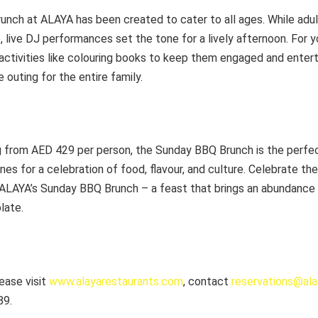
nch at ALAYA has been created to cater to all ages. While adult
 live DJ performances set the tone for a lively afternoon. For 
activities like colouring books to keep them engaged and enter
outing for the entire family.
ng from AED 429 per person, the Sunday BBQ Brunch is the perfe
nes for a celebration of food, flavour, and culture. Celebrate the
ALAYA’s Sunday BBQ Brunch – a feast that brings an abundance o
late.
lease visit
www.alayarestaurants.com
, contact
reservations@al
89.