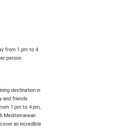
day from 1 pm to 4
per person
ning destination in
y and friends
 from 1 pm to 4 pm,
ith Mediterranean
cover an incredible