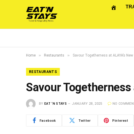
TR
»
»
Home
Restaurants
Savour Togetherness at ALAYA’s Ne
RESTAURANTS
Savour Togetherness
BY
EAT ‘N STAYS
JANUARY 28, 2025
NO COMMEN
Facebook
Twitter
Pinterest