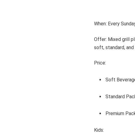
When: Every Sunda
Offer: Mixed grill 
soft, standard, an
Price:
Soft Beverag
Standard Pac
Premium Pack
Kids: