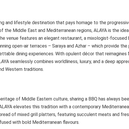
ng and lifestyle destination that pays homage to the progressive 
 of the Middle East and Mediterranean regions, ALAYA is the idea
he venue features an elegant restaurant, a mixologist-focused b
nning open-air terraces – Saraya and Azhar – which provide the 
ettable dining experiences. With opulent décor that reimagines
AYA seamlessly combines worldliness, luxury, and a deep apprec
nd Western traditions.
heritage of Middle Eastern culture, sharing a BBQ has always be
ALAYA elevates this tradition with a contemporary Mediterranean
spread of mixed grill platters, featuring succulent meats and fres
fused with bold Mediterranean flavours.