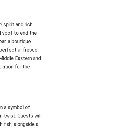
spirit and rich
l spot to end the
ar, a boutique
perfect al fresco
 Middle Eastern and
iation for the
en a symbol of
 twist. Guests will
h fish, alongside a