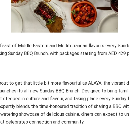
t feast of Middle Eastern and Mediterranean flavours every Sun
cing Sunday BBQ Brunch, with packages starting from AED 429 
ut to get that little bit more flavourful as ALAYA, the vibrant di
launches its all-new Sunday BBQ Brunch. Designed to bring famil
t steeped in culture and flavour, and taking place every Sunday
expertly blends the time-honoured tradition of sharing a BBQ w
watering showcase of delicious cuisine, diners can expect to un
that celebrates connection and community.