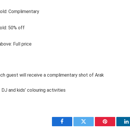
 old: Complimentary
 old: 50% off
bove: Full price
ach guest will receive a complimentary shot of Arak
 DJ and kids’ colouring activities
Facebook
Twitter
Pinterest
L