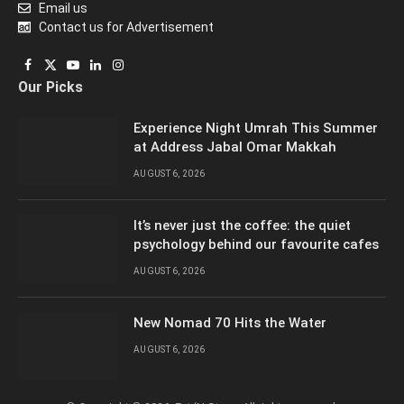
Email us
Contact us for Advertisement
Facebook
X
YouTube
LinkedIn
Instagram
Our Picks
(Twitter)
Experience Night Umrah This Summer
at Address Jabal Omar Makkah
AUGUST 6, 2026
It’s never just the coffee: the quiet
psychology behind our favourite cafes
AUGUST 6, 2026
New Nomad 70 Hits the Water
AUGUST 6, 2026