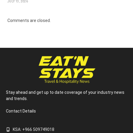
JULY 13, 2026
Comments are closed.
Stay ahead and get up to date coverage of your industry news
and trends.
Contact Details
KSA: +966 509749018