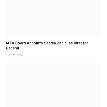
IATA Board Appoints Saadia Zahidi as Director
General
JULY 26, 2026