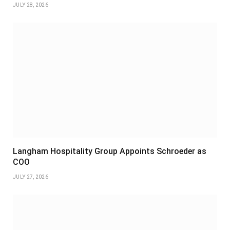
JULY 28, 2026
Langham Hospitality Group Appoints Schroeder as
COO
JULY 27, 2026