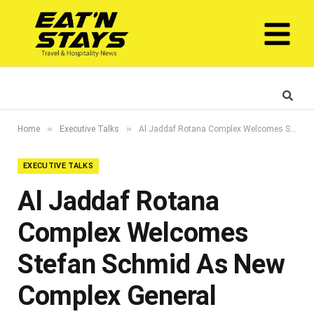
»
»
Home
Executive Talks
Al Jaddaf Rotana Complex Welcomes Stefan Schmid As New Complex General Manager
EXECUTIVE TALKS
Al Jaddaf Rotana
Complex Welcomes
Stefan Schmid As New
Complex General