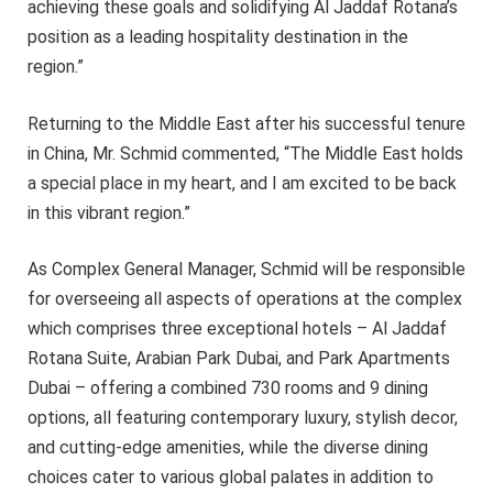
achieving these goals and solidifying Al Jaddaf Rotana’s
position as a leading hospitality destination in the
region.”
Returning to the Middle East after his successful tenure
in China, Mr. Schmid commented, “The Middle East holds
a special place in my heart, and I am excited to be back
in this vibrant region.”
As Complex General Manager, Schmid will be responsible
for overseeing all aspects of operations at the complex
which comprises three exceptional hotels – Al Jaddaf
Rotana Suite, Arabian Park Dubai, and Park Apartments
Dubai – offering a combined 730 rooms and 9 dining
options, all featuring contemporary luxury, stylish decor,
and cutting-edge amenities, while the diverse dining
choices cater to various global palates in addition to