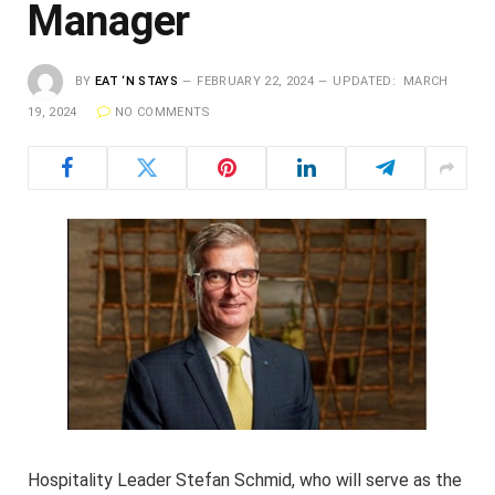
Manager
BY
EAT ‘N STAYS
FEBRUARY 22, 2024
UPDATED:
MARCH
19, 2024
NO COMMENTS
Hospitality Leader Stefan Schmid, who will serve as the