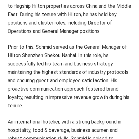
to flagship Hilton properties across China and the Middle
East. During his tenure with Hilton, he has held key
positions and cluster roles, including Director of
Operations and General Manager positions.
Prior to this, Schmid served as the General Manager of
Hilton Shenzhen Shekou Nanhai. In this role, he
successfully led his team and business strategy,
maintaining the highest standards of industry protocols
and ensuring guest and employee satisfaction. His
proactive communication approach fostered brand
loyalty, resulting in impressive revenue growth during his
tenure.
An international hotelier, with a strong background in
hospitality, food & beverage, business acumen and
robust communication skills, Schmid is poised to