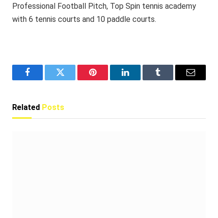
Professional Football Pitch, Top Spin tennis academy
with 6 tennis courts and 10 paddle courts.
Facebook
Twitter
Pinterest
LinkedIn
Tumblr
Email
Related
Posts