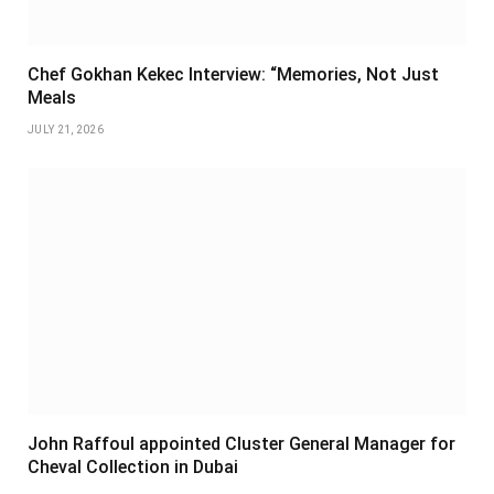
Chef Gokhan Kekec Interview: “Memories, Not Just
Meals
JULY 21, 2026
John Raffoul appointed Cluster General Manager for
Cheval Collection in Dubai