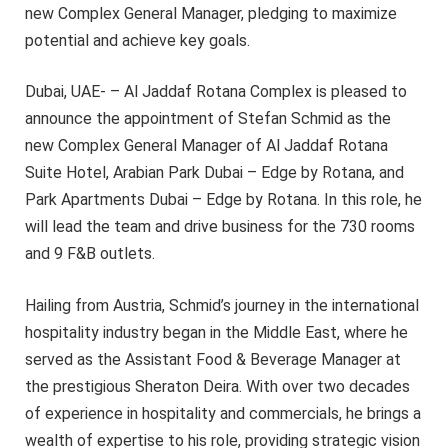
new Complex General Manager, pledging to maximize
potential and achieve key goals.
Dubai, UAE- – Al Jaddaf Rotana Complex is pleased to
announce the appointment of Stefan Schmid as the
new Complex General Manager of Al Jaddaf Rotana
Suite Hotel, Arabian Park Dubai – Edge by Rotana, and
Park Apartments Dubai – Edge by Rotana. In this role, he
will lead the team and drive business for the 730 rooms
and 9 F&B outlets.
Hailing from Austria, Schmid’s journey in the international
hospitality industry began in the Middle East, where he
served as the Assistant Food & Beverage Manager at
the prestigious Sheraton Deira. With over two decades
of experience in hospitality and commercials, he brings a
wealth of expertise to his role, providing strategic vision