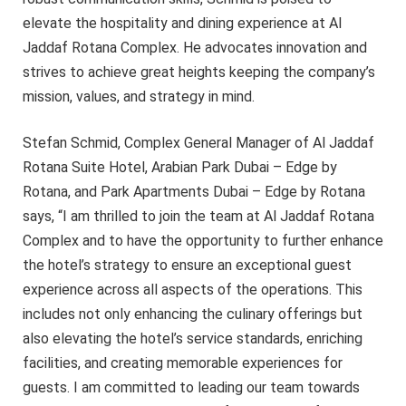
elevate the hospitality and dining experience at Al
Jaddaf Rotana Complex. He advocates innovation and
strives to achieve great heights keeping the company’s
mission, values, and strategy in mind.
Stefan Schmid, Complex General Manager of Al Jaddaf
Rotana Suite Hotel, Arabian Park Dubai – Edge by
Rotana, and Park Apartments Dubai – Edge by Rotana
says, “I am thrilled to join the team at Al Jaddaf Rotana
Complex and to have the opportunity to further enhance
the hotel’s strategy to ensure an exceptional guest
experience across all aspects of the operations. This
includes not only enhancing the culinary offerings but
also elevating the hotel’s service standards, enriching
facilities, and creating memorable experiences for
guests. I am committed to leading our team towards