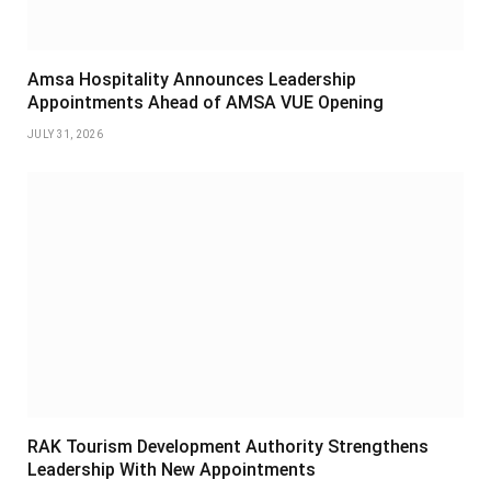
Amsa Hospitality Announces Leadership
Appointments Ahead of AMSA VUE Opening
JULY 31, 2026
RAK Tourism Development Authority Strengthens
Leadership With New Appointments