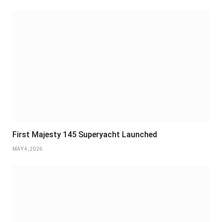
First Majesty 145 Superyacht Launched
MAY 4, 2026