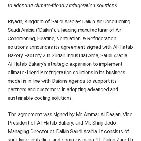
to adopting climate-friendly refrigeration solutions.
Riyadh, Kingdom of Saudi Arabia-: Daikin Air Conditioning
Saudi Arabia (“Daikin”), a leading manufacturer of Air
Conditioning, Heating, Ventilation, & Refrigeration
solutions announces its agreement signed with Al-Hatab
Bakery Factory 2 in Sudair Industrial Area, Saudi Arabia.
Al Hatab Bakery’s strategic expansion to implement
climate-friendly refrigeration solutions in its business
model is in line with Daikin’s agenda to support its
partners and customers in adopting advanced and
sustainable cooling solutions.
The agreement was signed by Mr. Ammar Al Daajan, Vice
President of Al-Hatab Bakery, and Mr. Shinji Jodo,
Managing Director of Daikin Saudi Arabia. It consists of
supplying, installing, and commissioning 11 Daikin Zanotti