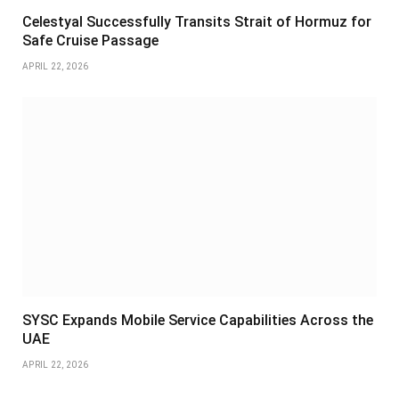
Celestyal Successfully Transits Strait of Hormuz for
Safe Cruise Passage
APRIL 22, 2026
SYSC Expands Mobile Service Capabilities Across the
UAE
APRIL 22, 2026