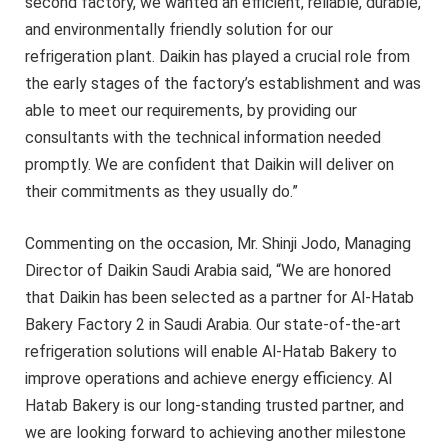
second factory, we wanted an efficient, reliable, durable,
and environmentally friendly solution for our
refrigeration plant. Daikin has played a crucial role from
the early stages of the factory’s establishment and was
able to meet our requirements, by providing our
consultants with the technical information needed
promptly. We are confident that Daikin will deliver on
their commitments as they usually do.”
Commenting on the occasion, Mr. Shinji Jodo, Managing
Director of Daikin Saudi Arabia said, “We are honored
that Daikin has been selected as a partner for Al-Hatab
Bakery Factory 2 in Saudi Arabia. Our state-of-the-art
refrigeration solutions will enable Al-Hatab Bakery to
improve operations and achieve energy efficiency. Al
Hatab Bakery is our long-standing trusted partner, and
we are looking forward to achieving another milestone