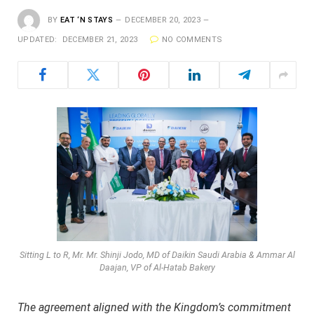
BY
EAT ‘N STAYS
DECEMBER 20, 2023
UPDATED:
DECEMBER 21, 2023
NO COMMENTS
Sitting L to R, Mr. Mr. Shinji Jodo, MD of Daikin Saudi Arabia & Ammar Al
Daajan, VP of Al-Hatab Bakery
The agreement aligned with the Kingdom’s commitment