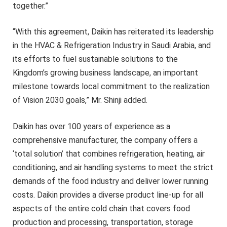
together.”
“With this agreement, Daikin has reiterated its leadership
in the HVAC & Refrigeration Industry in Saudi Arabia, and
its efforts to fuel sustainable solutions to the
Kingdom’s growing business landscape, an important
milestone towards local commitment to the realization
of Vision 2030 goals,” Mr. Shinji added.
Daikin has over 100 years of experience as a
comprehensive manufacturer, the company offers a
‘total solution’ that combines refrigeration, heating, air
conditioning, and air handling systems to meet the strict
demands of the food industry and deliver lower running
costs. Daikin provides a diverse product line-up for all
aspects of the entire cold chain that covers food
production and processing, transportation, storage