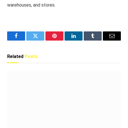
warehouses, and stores.
Facebook
Twitter
Pinterest
LinkedIn
Tumblr
Email
Related
Posts