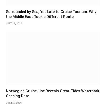
Surrounded by Sea, Yet Late to Cruise Tourism: Why
the Middle East Took a Different Route
JULY 29, 2026
Norwegian Cruise Line Reveals Great Tides Waterpark
Opening Date
JUNE 2, 2026