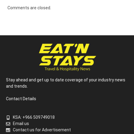
Comments are closed.
Stay ahead and get up to date coverage of your industry news
and trends.
Contact Details
KSA: +966 509749018
Email us
Contact us for Advertisement