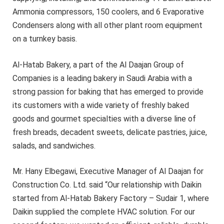
Ammonia compressors, 150 coolers, and 6 Evaporative
Condensers along with all other plant room equipment
on a turnkey basis.
Al-Hatab Bakery, a part of the Al Daajan Group of
Companies is a leading bakery in Saudi Arabia with a
strong passion for baking that has emerged to provide
its customers with a wide variety of freshly baked
goods and gourmet specialties with a diverse line of
fresh breads, decadent sweets, delicate pastries, juice,
salads, and sandwiches.
Mr. Hany Elbegawi, Executive Manager of Al Daajan for
Construction Co. Ltd. said “Our relationship with Daikin
started from Al-Hatab Bakery Factory – Sudair 1, where
Daikin supplied the complete HVAC solution. For our