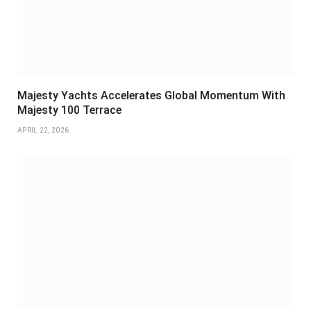
Majesty Yachts Accelerates Global Momentum With
Majesty 100 Terrace
APRIL 22, 2026