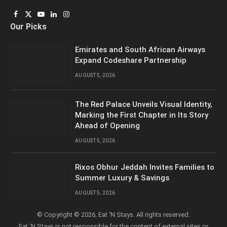
Facebook
X
YouTube
LinkedIn
Instagram
Our Picks
(Twitter)
Emirates and South African Airways
Expand Codeshare Partnership
AUGUST 5, 2026
The Red Palace Unveils Visual Identity,
Marking the First Chapter in Its Story
Ahead of Opening
AUGUST 5, 2026
Rixos Obhur Jeddah Invites Families to
Summer Luxury & Savings
AUGUST 5, 2026
© Copyright © 2026, Eat ‘N Stays. All rights reserved.
Eat ‘N Stays is not responsible for the content of external sites or