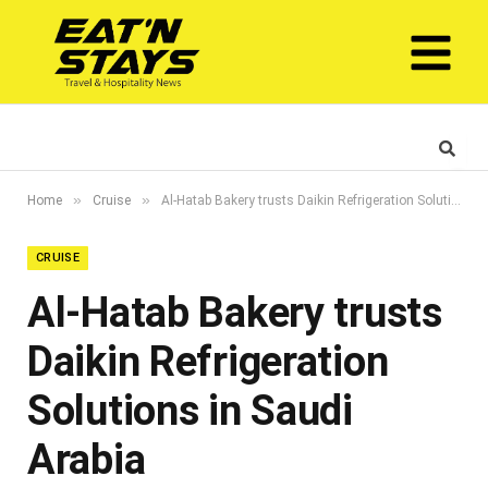
»
»
Home
Cruise
Al-Hatab Bakery trusts Daikin Refrigeration Solutions in Saudi Arabia
CRUISE
Al-Hatab Bakery trusts
Daikin Refrigeration
Solutions in Saudi
Arabia