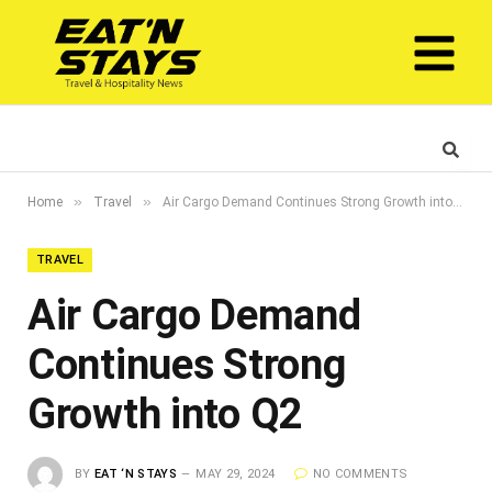
»
»
Home
Travel
Air Cargo Demand Continues Strong Growth into Q2
TRAVEL
Air Cargo Demand
Continues Strong
Growth into Q2
BY
EAT ‘N STAYS
MAY 29, 2024
NO COMMENTS