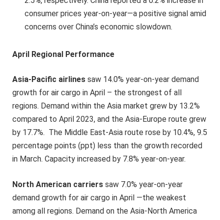
2.5%, respectively. China reported a 0.2% increase in
consumer prices year-on-year—a positive signal amid
concerns over China’s economic slowdown.
April Regional Performance
Asia-Pacific airlines
saw 14.0% year-on-year demand
growth for air cargo in April – the strongest of all
regions. Demand within the Asia market grew by 13.2%
compared to April 2023, and the Asia-Europe route grew
by 17.7%. The Middle East-Asia route rose by 10.4%, 9.5
percentage points (ppt) less than the growth recorded
in March. Capacity increased by 7.8% year-on-year.
North American carriers
saw 7.0% year-on-year
demand growth for air cargo in April —the weakest
among all regions. Demand on the Asia-North America