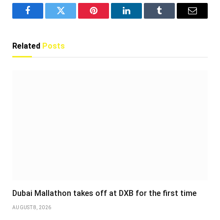
Facebook
Twitter
Pinterest
LinkedIn
Tumblr
Email
Related
Posts
Dubai Mallathon takes off at DXB for the first time
AUGUST 8, 2026