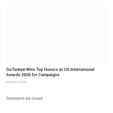
GoTürkiye Wins Top Honors at US International
Awards 2026 for Campaigns
AUGUST 5, 2026
Comments are closed.