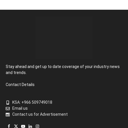
Stay ahead and get up to date coverage of your industry news
and trends.
Contact Details
KSA: +966 509749018
Email us
Contact us for Advertisement