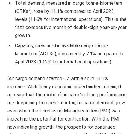
Total demand, measured in cargo tonne-kilometers
(CTKs*), rose by 11.1% compared to April 2023
levels (11.6% for international operations). This is the
fifth consecutive month of double-digit year-on-year
growth.
Capacity, measured in available cargo tonne-
kilometers (ACTKs), increased by 7.1% compared to
April 2023 (10.2% for international operations).
“Air cargo demand started Q2 with a solid 11.1%
increase. While many economic uncertainties remain, it
appears that the roots of air cargo’s strong performance
are deepening. In recent months, air cargo demand grew
even when the Purchasing Managers Index (PMI) was
indicating the potential for contraction. With the PMI
now indicating growth, the prospects for continued