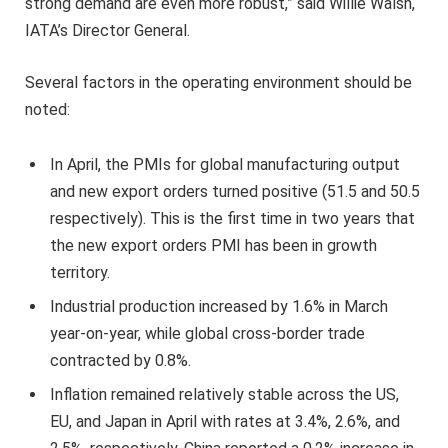
strong demand are even more robust,” said Willie Walsh,
IATA’s Director General.
Several factors in the operating environment should be
noted:
In April, the PMIs for global manufacturing output
and new export orders turned positive (51.5 and 50.5
respectively). This is the first time in two years that
the new export orders PMI has been in growth
territory.
Industrial production increased by 1.6% in March
year-on-year, while global cross-border trade
contracted by 0.8%.
Inflation remained relatively stable across the US,
EU, and Japan in April with rates at 3.4%, 2.6%, and