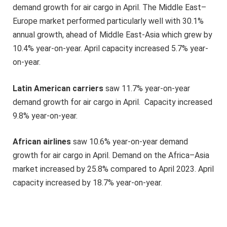
demand growth for air cargo in April. The Middle East–
Europe market performed particularly well with 30.1%
annual growth, ahead of Middle East-Asia which grew by
10.4% year-on-year. April capacity increased 5.7% year-
on-year.
Latin American carriers
saw 11.7% year-on-year
demand growth for air cargo in April. Capacity increased
9.8% year-on-year.
African airlines
saw 10.6% year-on-year demand
growth for air cargo in April. Demand on the Africa–Asia
market increased by 25.8% compared to April 2023. April
capacity increased by 18.7% year-on-year.