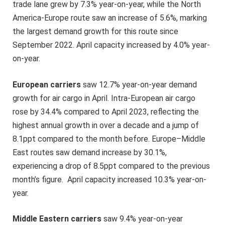
trade lane grew by 7.3% year-on-year, while the North
America-Europe route saw an increase of 5.6%, marking
the largest demand growth for this route since
September 2022. April capacity increased by 4.0% year-
on-year.
European carriers
saw 12.7% year-on-year demand
growth for air cargo in April. Intra-European air cargo
rose by 34.4% compared to April 2023, reflecting the
highest annual growth in over a decade and a jump of
8.1ppt compared to the month before. Europe–Middle
East routes saw demand increase by 30.1%,
experiencing a drop of 8.5ppt compared to the previous
month’s figure. April capacity increased 10.3% year-on-
year.
Middle Eastern carriers
saw 9.4% year-on-year