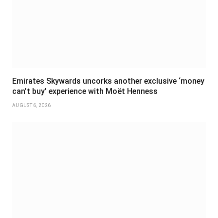
Emirates Skywards uncorks another exclusive ‘money
can’t buy’ experience with Moët Henness
AUGUST 6, 2026