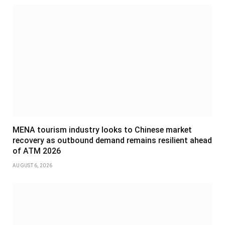
MENA tourism industry looks to Chinese market
recovery as outbound demand remains resilient ahead
of ATM 2026
AUGUST 6, 2026