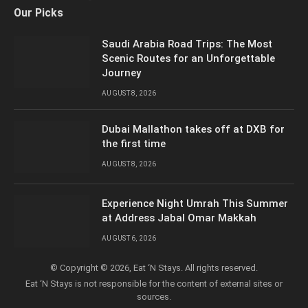
Facebook
X
YouTube
LinkedIn
Instagram
Our Picks
(Twitter)
Saudi Arabia Road Trips: The Most
Scenic Routes for an Unforgettable
Journey
AUGUST 8, 2026
Dubai Mallathon takes off at DXB for
the first time
AUGUST 8, 2026
Experience Night Umrah This Summer
at Address Jabal Omar Makkah
AUGUST 6, 2026
© Copyright © 2026, Eat ‘N Stays. All rights reserved.
Eat ‘N Stays is not responsible for the content of external sites or
sources.