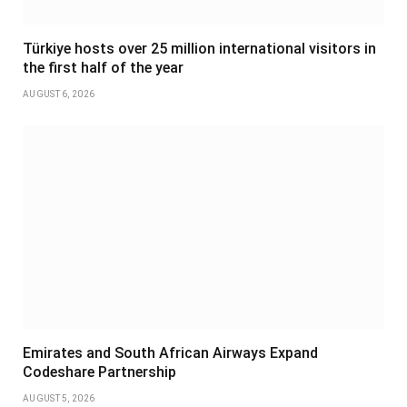
Türkiye hosts over 25 million international visitors in
the first half of the year
AUGUST 6, 2026
Emirates and South African Airways Expand
Codeshare Partnership
AUGUST 5, 2026