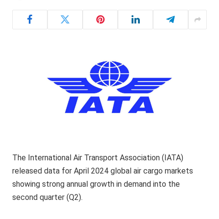
The International Air Transport Association (IATA)
released data for April 2024 global air cargo markets
showing strong annual growth in demand into the
second quarter (Q2).