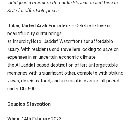
Indulge in a Premium Romantic Staycation and Dine in
Style for affordable prices
Dubai, United Arab Emirates-
–
Cele
brate love in
beautiful city surroundings
at
IntercityHotel Jaddaf Water
front
for affordable
luxury. With residents and travellers looking to save on
expenses in an uncertain economic climate,
the Al Jaddaf based destination offers unforgettable
memories with a significant other, complete with striking
views, delicious food, and a romantic evening all priced
under Dhs500.
Couples Staycation
When
: 14th February 2023