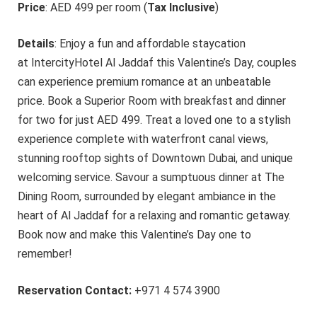
Price
: AED 499 per room (
Tax Inclusive
)
Details
: Enjoy a fun and affordable staycation
at IntercityHotel Al Jaddaf th
is Valentine’s Day, couples
can experience premium romance at an unbeatable
price. Book a Superior Room with breakfast and dinner
for two for just AED 499. Treat a loved one to a stylish
experience complete with waterfront canal views,
stunning rooftop sights of Downtown Dubai, and unique
welcoming service. Savour a sumptuous dinner at The
Dining Room, surrounded by elegant ambiance in the
heart of Al Jaddaf for a relaxing and romantic getaway.
Book now and make this Valentine’s Day one to
remember!
Reservation Contact:
+971 4 574 3900