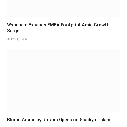
Wyndham Expands EMEA Footprint Amid Growth
Surge
JULY 31, 2026
Bloom Arjaan by Rotana Opens on Saadiyat Island