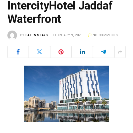
IntercityHotel Jaddaf
Waterfront
BY
EAT 'N STAYS
FEBRUARY 9, 2023
NO COMMENTS