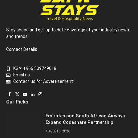
Stay ahead and get up to date coverage of your industry news
and trends.
Contact Details
KSA: +966 509749018
Email us
Contact us for Advertisement
Facebook
X
YouTube
LinkedIn
Instagram
Our Picks
(Twitter)
Emirates and South African Airways
Expand Codeshare Partnership
AUGUST 5, 2026