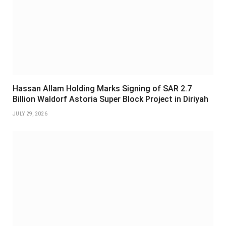
Hassan Allam Holding Marks Signing of SAR 2.7
Billion Waldorf Astoria Super Block Project in Diriyah
JULY 29, 2026