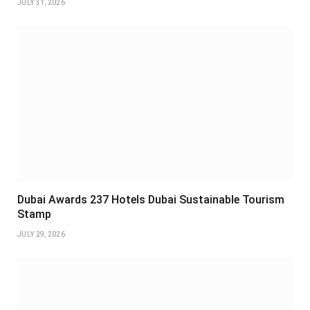
JULY 31, 2026
Dubai Awards 237 Hotels Dubai Sustainable Tourism
Stamp
JULY 29, 2026