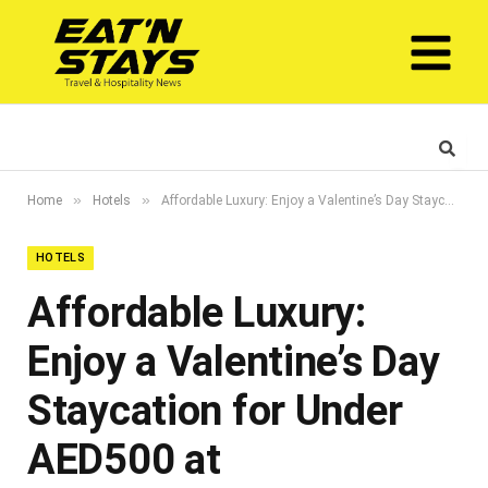
»
»
Home
Hotels
Affordable Luxury: Enjoy a Valentine’s Day Staycation for Under AED500 at IntercityHotel Jaddaf Waterfront
HOTELS
Affordable Luxury:
Enjoy a Valentine’s Day
Staycation for Under
AED500 at