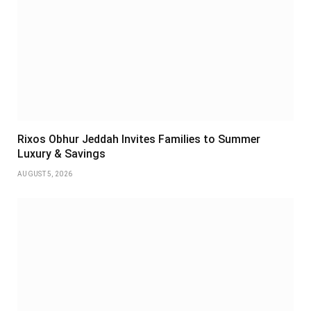
Rixos Obhur Jeddah Invites Families to Summer
Luxury & Savings
AUGUST 5, 2026