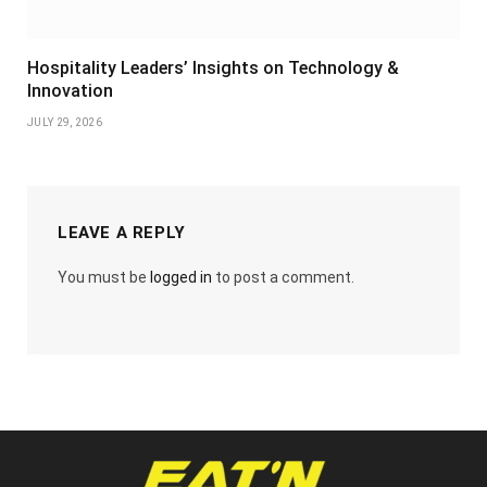
Hospitality Leaders’ Insights on Technology &
Innovation
JULY 29, 2026
LEAVE A REPLY
You must be
logged in
to post a comment.