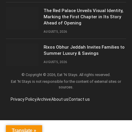
The Red Palace Unveils Visual Identity,
Marking the First Chapter in Its Story
Ahead of Opening
AUGUST 5, 2026
Rixos Obhur Jeddah Invites Families to
Summer Luxury & Savings
AUGUST 5, 2026
© Copyright © 2026, Eat ‘N Stays. All rights reserved.
Eat ‘N Stays is not responsible for the content of external sites or
sources.
Privacy Policy
Archive
About us
Contact us
Translate »