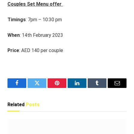
Couples Set Menu offer
Timings
: 7pm – 10:30 pm
When
: 14th February 2023
Price
: AED 140
per couple
Facebook
Twitter
Pinterest
LinkedIn
Tumblr
Email
Related
Posts