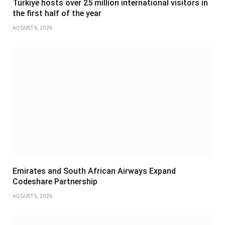
Türkiye hosts over 25 million international visitors in
the first half of the year
AUGUST 6, 2026
Emirates and South African Airways Expand
Codeshare Partnership
AUGUST 5, 2026