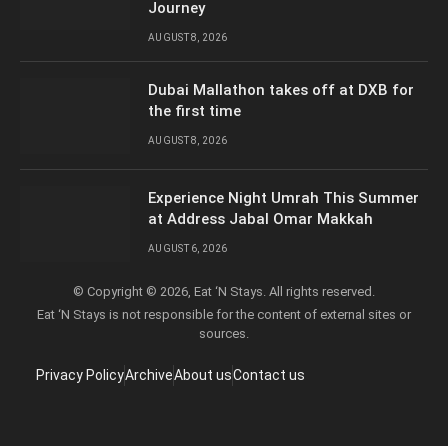
Journey
AUGUST 8, 2026
Dubai Mallathon takes off at DXB for
the first time
AUGUST 8, 2026
Experience Night Umrah This Summer
at Address Jabal Omar Makkah
AUGUST 6, 2026
© Copyright © 2026, Eat ‘N Stays. All rights reserved.
Eat ‘N Stays is not responsible for the content of external sites or
sources.
Privacy Policy
Archive
About us
Contact us