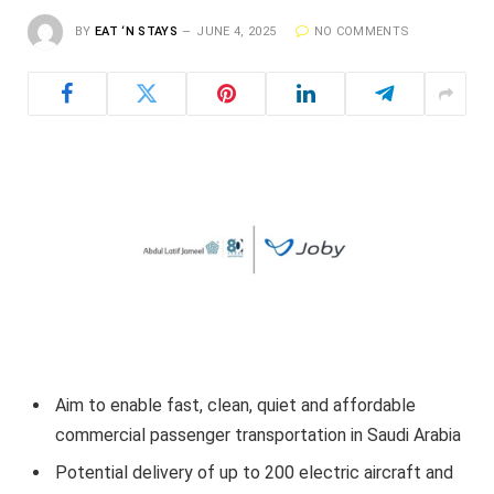
BY
EAT ‘N STAYS
JUNE 4, 2025
NO COMMENTS
Aim to enable fast, clean, quiet and affordable
commercial passenger transportation in Saudi Arabia
Potential delivery of up to 200 electric aircraft and