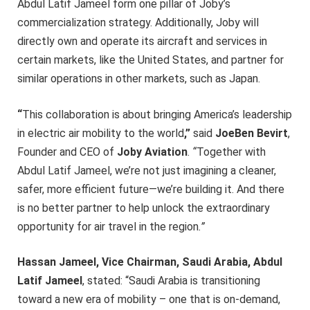
Abdul Latif Jameel form one pillar of Joby’s
commercialization strategy. Additionally, Joby will
directly own and operate its aircraft and services in
certain markets, like the United States, and partner for
similar operations in other markets, such as Japan.
“
This collaboration is about bringing America’s leadership
in electric air mobility to the world
,”
said
JoeBen Bevirt
,
Founder and CEO of
Joby Aviation
.
“
Together with
Abdul Latif Jameel, we’re not just imagining a cleaner,
safer, more efficient future—we’re building it. And there
is no better partner to help unlock the extraordinary
opportunity for air travel in the region
.”
Hassan Jameel, Vice Chairman, Saudi Arabia, Abdul
Latif Jameel
, stated: “Saudi Arabia is transitioning
toward a new era of mobility – one that is on-demand,