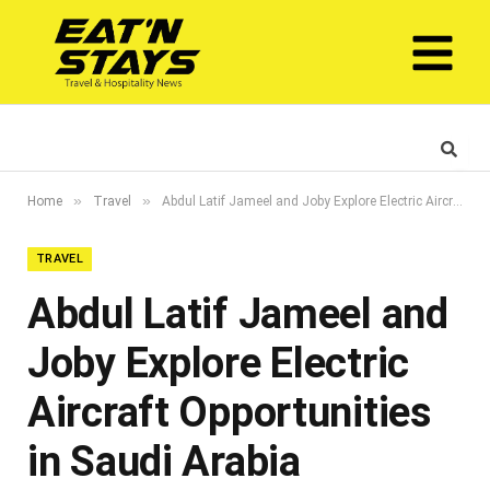
»
»
Home
Travel
Abdul Latif Jameel and Joby Explore Electric Aircraft Opportunities in Saudi Arabia
TRAVEL
Abdul Latif Jameel and
Joby Explore Electric
Aircraft Opportunities
in Saudi Arabia