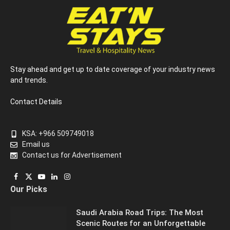
Stay ahead and get up to date coverage of your industry news
and trends.
Contact Details
KSA: +966 509749018
Email us
Contact us for Advertisement
Facebook
X
YouTube
LinkedIn
Instagram
Our Picks
(Twitter)
Saudi Arabia Road Trips: The Most
Scenic Routes for an Unforgettable