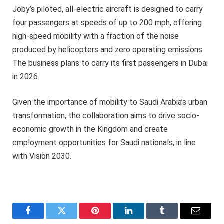
Joby’s piloted, all-electric aircraft is designed to carry
four passengers at speeds of up to 200 mph, offering
high-speed mobility with a fraction of the noise
produced by helicopters and zero operating emissions.
The business plans to carry its first passengers in Dubai
in 2026.
Given the importance of mobility to Saudi Arabia’s urban
transformation, the collaboration aims to drive socio-
economic growth in the Kingdom and create
employment opportunities for Saudi nationals, in line
with Vision 2030.
Facebook
Twitter
Pinterest
LinkedIn
Tumblr
Email