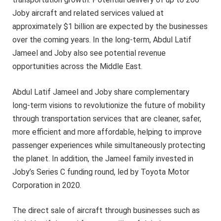
Joby aircraft and related services valued at
approximately $1 billion are expected by the businesses
over the coming years. In the long-term, Abdul Latif
Jameel and Joby also see potential revenue
opportunities across the Middle East.
Abdul Latif Jameel and Joby share complementary
long-term visions to revolutionize the future of mobility
through transportation services that are cleaner, safer,
more efficient and more affordable, helping to improve
passenger experiences while simultaneously protecting
the planet. In addition, the Jameel family invested in
Joby’s Series C funding round, led by Toyota Motor
Corporation in 2020.
The direct sale of aircraft through businesses such as