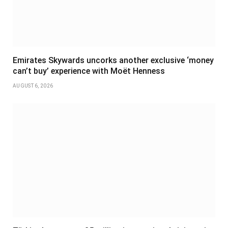
Emirates Skywards uncorks another exclusive ‘money
can’t buy’ experience with Moët Henness
AUGUST 6, 2026