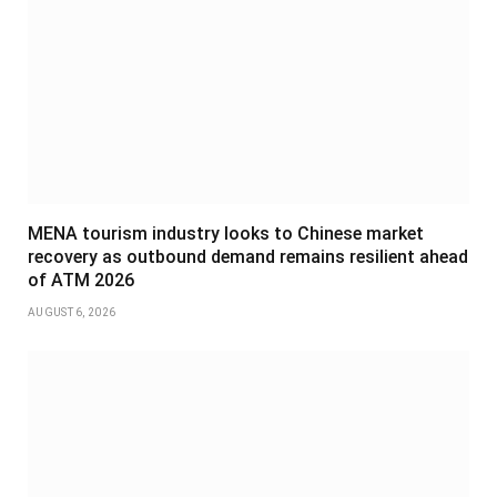
MENA tourism industry looks to Chinese market
recovery as outbound demand remains resilient ahead
of ATM 2026
AUGUST 6, 2026