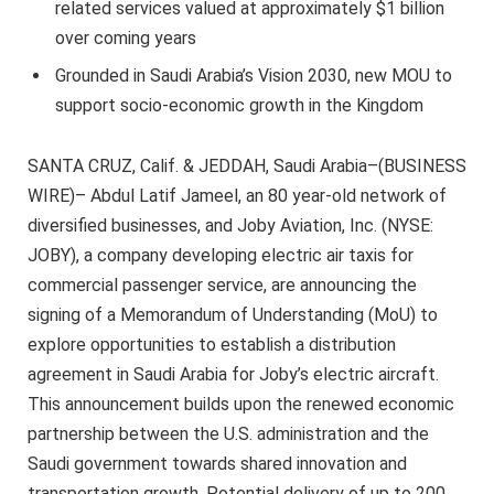
related services valued at approximately $1 billion
over coming years
Grounded in Saudi Arabia’s Vision 2030, new MOU to
support socio-economic growth in the Kingdom
SANTA CRUZ, Calif. & JEDDAH, Saudi Arabia–(BUSINESS
WIRE)– Abdul Latif Jameel, an 80 year-old network of
diversified businesses, and Joby Aviation, Inc. (NYSE:
JOBY), a company developing electric air taxis for
commercial passenger service, are announcing the
signing of a Memorandum of Understanding (MoU) to
explore opportunities to establish a distribution
agreement in Saudi Arabia for Joby’s electric aircraft.
This announcement builds upon the renewed economic
partnership between the U.S. administration and the
Saudi government towards shared innovation and
transportation growth. Potential delivery of up to 200