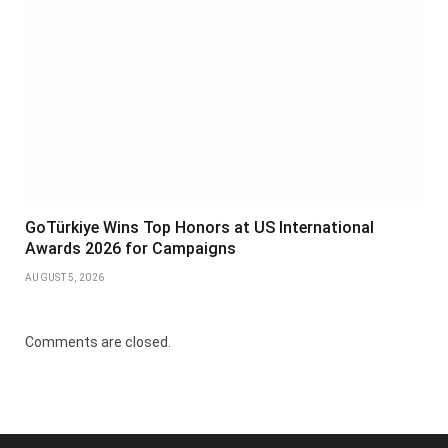
GoTürkiye Wins Top Honors at US International
Awards 2026 for Campaigns
AUGUST 5, 2026
Comments are closed.