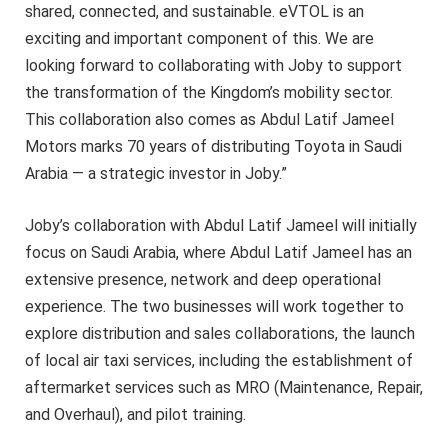
shared, connected, and sustainable. eVTOL is an
exciting and important component of this. We are
looking forward to collaborating with Joby to support
the transformation of the Kingdom’s mobility sector.
This collaboration also comes as Abdul Latif Jameel
Motors marks 70 years of distributing Toyota in Saudi
Arabia — a strategic investor in Joby.”
Joby’s collaboration with Abdul Latif Jameel will initially
focus on Saudi Arabia, where Abdul Latif Jameel has an
extensive presence, network and deep operational
experience. The two businesses will work together to
explore distribution and sales collaborations, the launch
of local air taxi services, including the establishment of
aftermarket services such as MRO (Maintenance, Repair,
and Overhaul), and pilot training.