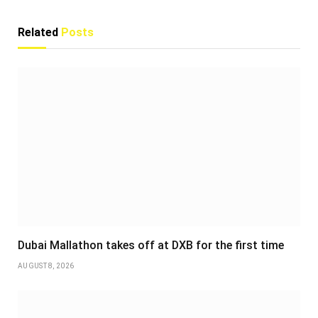
Related
Posts
Dubai Mallathon takes off at DXB for the first time
AUGUST 8, 2026