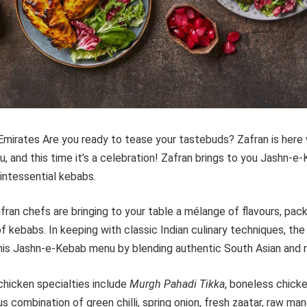
Emirates Are you ready to tease your tastebuds? Zafran is here
u, and this time it’s a celebration! Zafran brings to you Jashn-e
uintessential kebabs.
fran chefs are bringing to your table a mélange of flavours, pac
of kebabs. In keeping with classic Indian culinary techniques, th
his Jashn-e-Kebab menu by blending authentic South Asian and re
chicken specialties include
Murgh Pahadi Tikka
, boneless chick
ous combination of green chilli, spring onion, fresh zaatar, raw ma