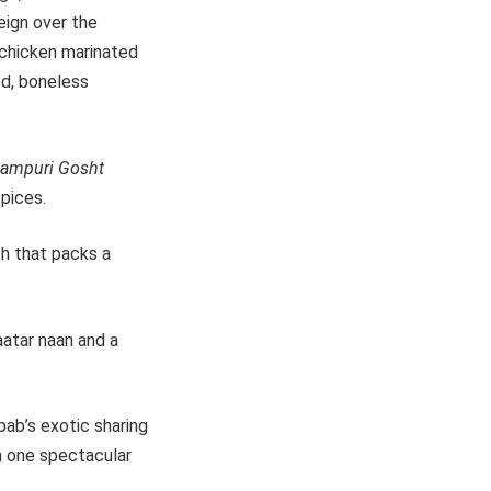
reign over the
s chicken marinated
ed, boneless
kampuri Gosht
pices.
h that packs a
aatar naan and a
bab’s exotic sharing
n one spectacular