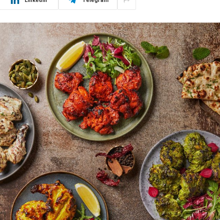
LinkedIn
Telegram