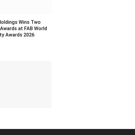
Holdings Wins Two
 Awards at FAB World
ity Awards 2026
6