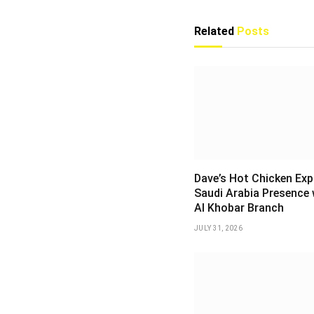
Related
Posts
Dave’s Hot Chicken Ex
Saudi Arabia Presence 
Al Khobar Branch
JULY 31, 2026