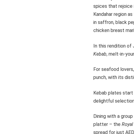
spices that rejoice 
Kandahar region as 
in saffron, black p
chicken breast mari
In this rendition o
Kebab
, melt-in-you
For seafood lovers,
punch, with its disti
Kebab plates start 
delightful selectio
Dining with a group
platter – the
Royal
spread for just AED