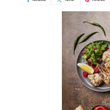
Facebook
Twitter
Pinterest