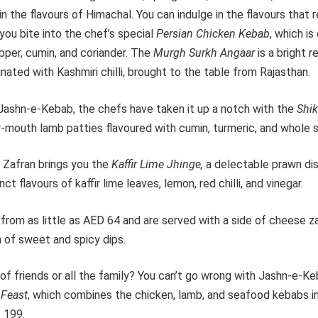
in the flavours of Himachal. You can indulge in the flavours that 
you bite into the chef’s special
Persian Chicken Kebab
, which i
epper, cumin, and coriander. The
Murgh Surkh Angaar
is a bright r
nated with Kashmiri chilli, brought to the table from Rajasthan.
f Jashn-e-Kebab, the chefs have taken it up a notch with the
Shi
r-mouth lamb patties flavoured with cumin, turmeric, and whole s
 Zafran brings you the
Kaffir Lime Jhinge,
a
delectable prawn dis
nct flavours of kaffir lime leaves, lemon, red chilli, and vinegar.
from as little as AED 64 and are served with a side of cheese z
n of sweet and spicy dips.
 of friends or all the family? You can’t go wrong with Jashn-e-Ke
 Feast
, which combines the chicken, lamb, and seafood kebabs i
 199.