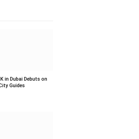
 in Dubai Debuts on
City Guides
6