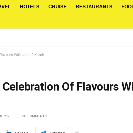
AVEL
HOTELS
CRUISE
RESTAURANTS
FOO
 Flavours With Jash-E-Kebab
 Celebration Of Flavours W
, 2023
NO COMMENTS