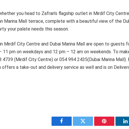
hether you head to Zafran’s flagship outlet in Mirdif City Centre
n Marina Mall terrace, complete with a beautiful view of the Du
arty your palate needs this season.
in Mirdif City Centre and Dubai Marina Mall are open to guests fo
 – 11 pm on weekdays and 12 pm – 12 am on weekends. To make
8 4739 (Mirdif City Centre) or 054 994 2435(Dubai Marina Mall).
offers a take-out and delivery service as well and is on Deliver
Facebook
Twitter
Pinterest
L