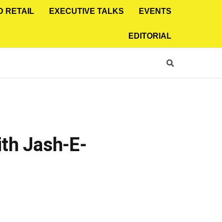
D RETAIL
EXECUTIVE TALKS
EVENTS
EDITORIAL
ith Jash-E-