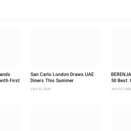
pands
San Carlo London Draws UAE
BERENJAK
with First
Diners This Summer
50 Best: 
JULY 22, 2026
JULY 22, 202