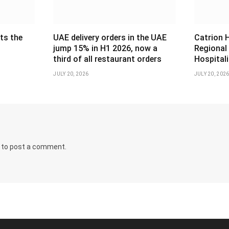
ts the
UAE delivery orders in the UAE
Catrion 
jump 15% in H1 2026, now a
Regional
third of all restaurant orders
Hospital
JULY 20, 2026
JULY 20, 202
to post a comment.