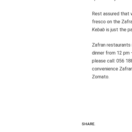
Rest assured that w
fresco on the Zafra
Kebab
is just the p
Zafran restaurants 
dinner from 12 pm
please call: 056 18
convenience Zafran 
Zomato.
SHARE.