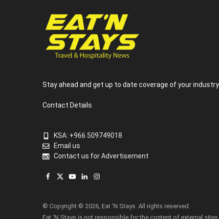
Stay ahead and get up to date coverage of your industr
Contact Details
KSA: +966 509749018
Email us
Contact us for Advertisement
Facebook
X
YouTube
LinkedIn
Instagram
(Twitter)
© Copyright © 2026, Eat ‘N Stays. All rights reserved.
Eat ‘N Stays is not responsible for the content of external sites