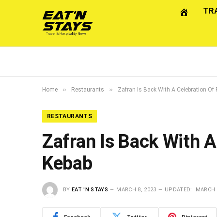
TR
»
»
Home
Restaurants
Zafran Is Back With A Celebration Of
RESTAURANTS
Zafran Is Back With A
Kebab
BY
EAT 'N STAYS
MARCH 8, 2023
UPDATED:
MARCH 8