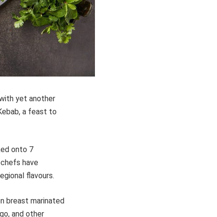
 with yet another
-Kebab, a feast to
ked onto 7
e chefs have
gional flavours.
en breast marinated
ngo, and other