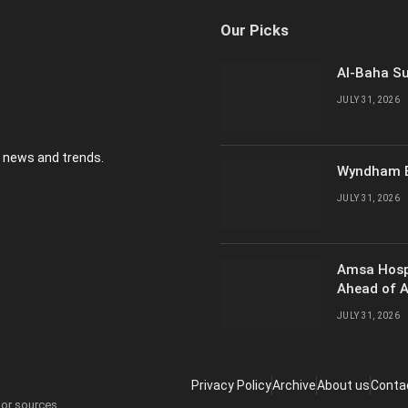
Our Picks
Al-Baha Su
JULY 31, 2026
y news and trends.
Wyndham E
JULY 31, 2026
Amsa Hosp
Ahead of 
JULY 31, 2026
Privacy Policy
Archive
About us
Conta
 or sources.