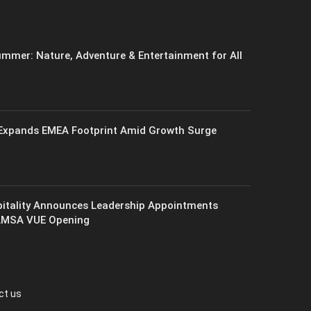
mmer: Nature, Adventure & Entertainment for All
xpands EMEA Footprint Amid Growth Surge
itality Announces Leadership Appointments
AMSA VUE Opening
ct us