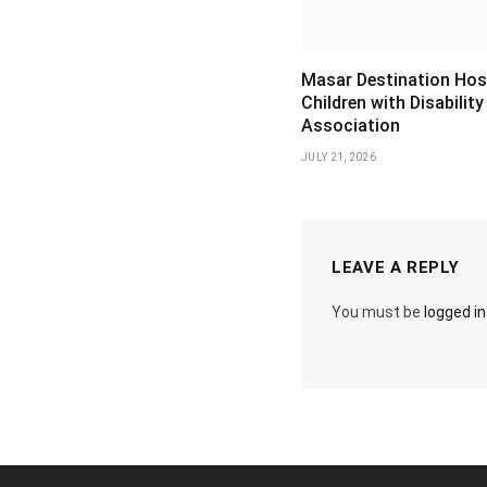
Masar Destination Hos
Children with Disability
Association
JULY 21, 2026
LEAVE A REPLY
You must be
logged in