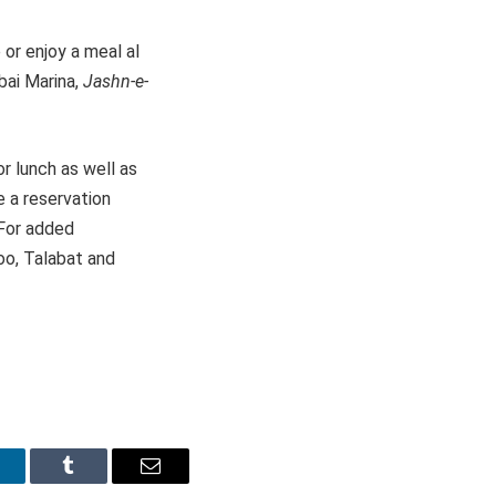
 or enjoy a meal al
bai Marina,
Jashn-e-
r lunch as well as
 a reservation
 For added
oo, Talabat and
inkedIn
Tumblr
Email