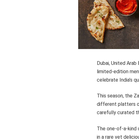
Dubai, United Arab 
limited-edition men
celebrate India’s q
This season, the Za
different platters 
carefully curated t
The one-of-a-kind 
in a rare yet delici