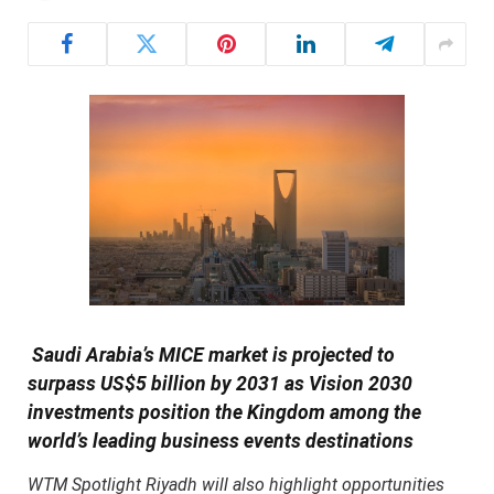
Saudi Arabia’s MICE market is projected to
surpass US$5 billion by 2031 as Vision 2030
investments position the Kingdom among the
world’s leading business events destinations
WTM Spotlight Riyadh will also highlight opportunities