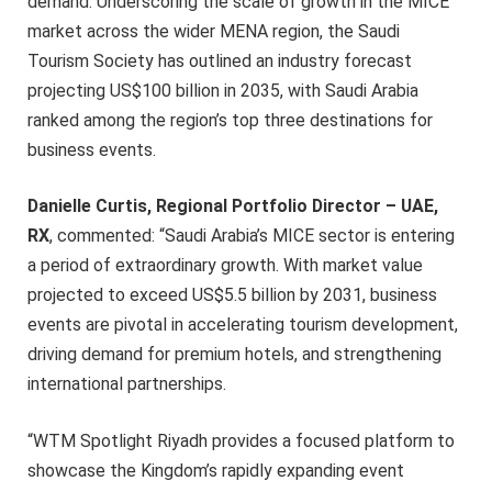
demand. Underscoring the scale of growth in the MICE
market across the wider MENA region, the Saudi
Tourism Society has outlined an industry forecast
projecting US$100 billion in 2035, with Saudi Arabia
ranked among the region’s top three destinations for
business events.
Danielle Curtis, Regional Portfolio Director – UAE,
RX
, commented: “Saudi Arabia’s MICE sector is entering
a period of extraordinary growth. With market value
projected to exceed US$5.5 billion by 2031, business
events are pivotal in accelerating tourism development,
driving demand for premium hotels, and strengthening
international partnerships.
“WTM Spotlight Riyadh provides a focused platform to
showcase the Kingdom’s rapidly expanding event