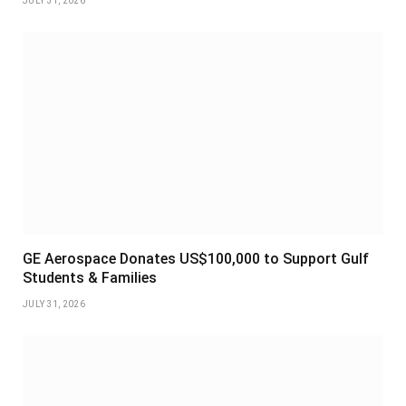
JULY 31, 2026
GE Aerospace Donates US$100,000 to Support Gulf
Students & Families
JULY 31, 2026