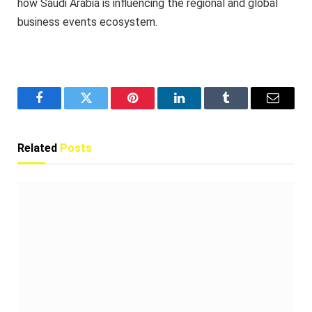
how Saudi Arabia is influencing the regional and global
business events ecosystem.
Facebook
Twitter
Pinterest
LinkedIn
Tumblr
Email
Related
Posts