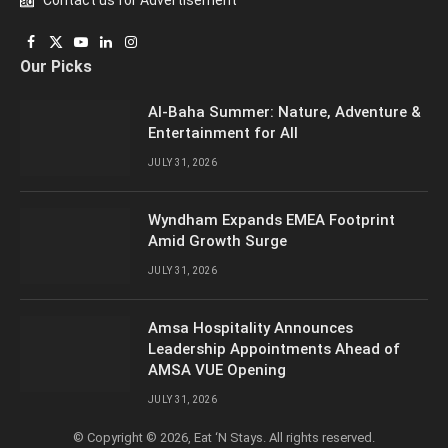
Contact us for Advertisement
Facebook
X
YouTube
LinkedIn
Instagram
Our Picks
(Twitter)
Al-Baha Summer: Nature, Adventure &
Entertainment for All
JULY 31, 2026
Wyndham Expands EMEA Footprint
Amid Growth Surge
JULY 31, 2026
Amsa Hospitality Announces
Leadership Appointments Ahead of
AMSA VUE Opening
JULY 31, 2026
© Copyright © 2026, Eat ‘N Stays. All rights reserved.