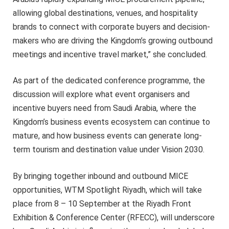
allowing global destinations, venues, and hospitality
brands to connect with corporate buyers and decision-
makers who are driving the Kingdom’s growing outbound
meetings and incentive travel market,” she concluded.
As part of the dedicated conference programme, the
discussion will explore what event organisers and
incentive buyers need from Saudi Arabia, where the
Kingdom’s business events ecosystem can continue to
mature, and how business events can generate long-
term tourism and destination value under Vision 2030.
By bringing together inbound and outbound MICE
opportunities, WTM Spotlight Riyadh, which will take
place from 8 – 10 September at the Riyadh Front
Exhibition & Conference Center (RFECC), will underscore