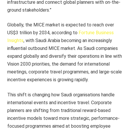
infrastructure and connect global planners with on-the-
ground stakeholders.”
Globally, the MICE market is expected to reach over
US$3 trillion by 2034, according to
Fortune Business
Insights
, with Saudi Arabia becoming an increasingly
influential outbound MICE market. As Saudi companies
expand globally and diversify their operations in line with
Vision 2030 priorities, the demand for international
meetings, corporate travel programmes, and large-scale
incentive experiences is growing rapidly.
This shift is changing how Saudi organisations handle
international events and incentive travel. Corporate
planners are shifting from traditional reward-based
incentive models toward more strategic, performance-
focused programmes aimed at boosting employee