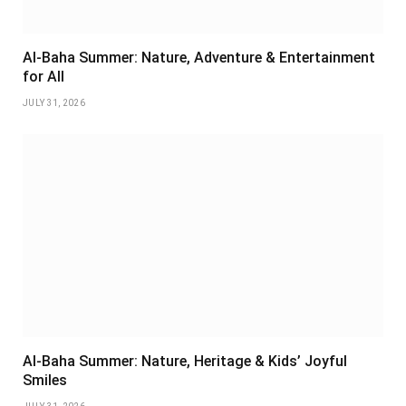
Al-Baha Summer: Nature, Adventure & Entertainment
for All
JULY 31, 2026
Al-Baha Summer: Nature, Heritage & Kids’ Joyful
Smiles