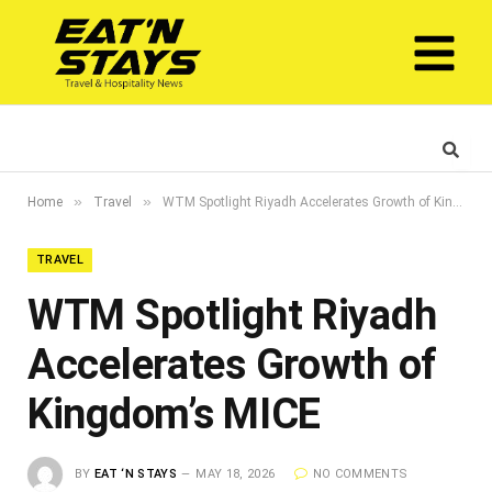
»
»
Home
Travel
WTM Spotlight Riyadh Accelerates Growth of Kingdom’s MICE
TRAVEL
WTM Spotlight Riyadh
Accelerates Growth of
Kingdom’s MICE
BY
EAT ‘N STAYS
MAY 18, 2026
NO COMMENTS