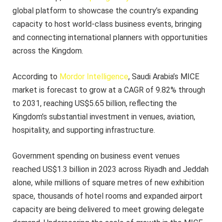
global platform to showcase the country’s expanding
capacity to host world-class business events, bringing
and connecting international planners with opportunities
across the Kingdom.
According to
Mordor Intelligence
, Saudi Arabia’s MICE
market is forecast to grow at a CAGR of 9.82% through
to 2031, reaching US$5.65 billion, reflecting the
Kingdom’s substantial investment in venues, aviation,
hospitality, and supporting infrastructure.
Government spending on business event venues
reached US$1.3 billion in 2023 across Riyadh and Jeddah
alone, while millions of square metres of new exhibition
space, thousands of hotel rooms and expanded airport
capacity are being delivered to meet growing delegate