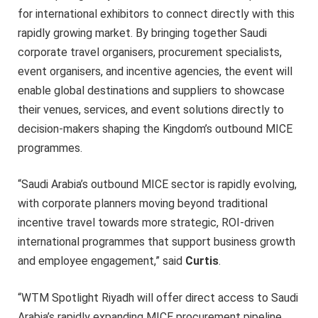
for international exhibitors to connect directly with this
rapidly growing market. By bringing together Saudi
corporate travel organisers, procurement specialists,
event organisers, and incentive agencies, the event will
enable global destinations and suppliers to showcase
their venues, services, and event solutions directly to
decision-makers shaping the Kingdom’s outbound MICE
programmes.
“Saudi Arabia’s outbound MICE sector is rapidly evolving,
with corporate planners moving beyond traditional
incentive travel towards more strategic, ROI-driven
international programmes that support business growth
and employee engagement,” said
Curtis
.
“WTM Spotlight Riyadh will offer direct access to Saudi
Arabia’s rapidly expanding MICE procurement pipeline,