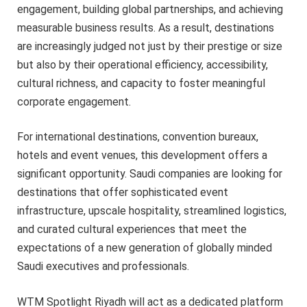
engagement, building global partnerships, and achieving
measurable business results. As a result, destinations
are increasingly judged not just by their prestige or size
but also by their operational efficiency, accessibility,
cultural richness, and capacity to foster meaningful
corporate engagement.
For international destinations, convention bureaux,
hotels and event venues, this development offers a
significant opportunity. Saudi companies are looking for
destinations that offer sophisticated event
infrastructure, upscale hospitality, streamlined logistics,
and curated cultural experiences that meet the
expectations of a new generation of globally minded
Saudi executives and professionals.
WTM Spotlight Riyadh will act as a dedicated platform