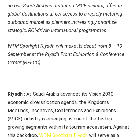
across Saudi Arabia’s outbound MICE sectors, offering
global destinations direct access to a rapidly maturing
outbound market as planners increasingly prioritise
strategic, ROI-driven international programmes
WTM Spotlight Riyadh will make its debut from 8 – 10
September at the Riyadh Front Exhibition & Conference
Center (RFECC)
Riyadh :
As Saudi Arabia advances its Vision 2030
economic diversification agenda, the Kingdom’s
Meetings, Incentives, Conferences and Exhibitions
(MICE) industry is emerging as one of the fastest-
growing segments within its tourism ecosystem. Against
this backdrop,
WTM Spotlight Riyadh
will serve as a