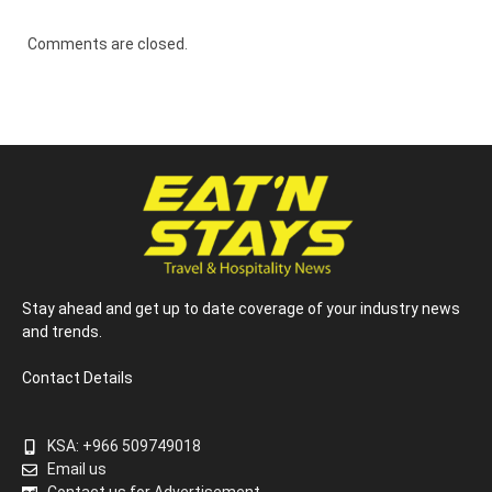
Comments are closed.
Stay ahead and get up to date coverage of your industry news
and trends.
Contact Details
KSA: +966 509749018
Email us