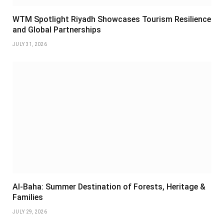
WTM Spotlight Riyadh Showcases Tourism Resilience
and Global Partnerships
JULY 31, 2026
Al-Baha: Summer Destination of Forests, Heritage &
Families
JULY 29, 2026