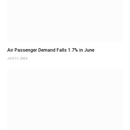
Air Passenger Demand Falls 1.7% in June
JULY 31, 2026