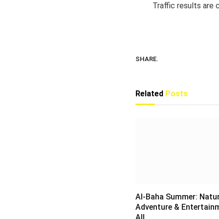
Traffic results are
SHARE.
Related
Posts
Al-Baha Summer: Natur
Adventure & Entertain
All