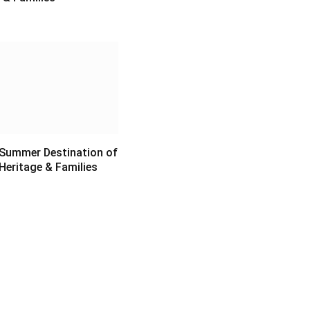
6
 Summer Destination of
Heritage & Families
6