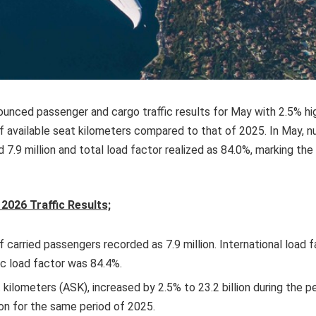
nounced passenger and cargo traffic results for May with 2.5% h
f available seat kilometers compared to that of 2025. In May, 
7.9 million and total load factor realized as 84.0%, marking th
2026 Traffic Results;
 carried passengers recorded as 7.9 million. International load 
c load factor was 84.4%.
 kilometers (ASK), increased by 2.5% to 23.2 billion during the 
ion for the same period of 2025.