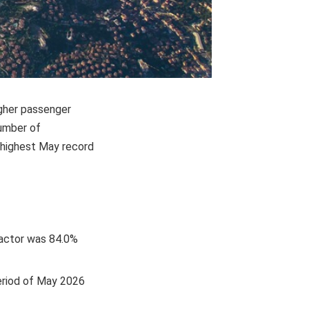
igher passenger
number of
e highest May record
factor was 84.0%
period of May 2026