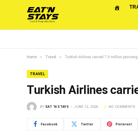
TR
»
»
Home
Travel
Turkish Airlines carried 7.9 million passen
TRAVEL
Turkish Airlines carr
BY
EAT ‘N STAYS
JUNE 12, 2026
NO COMMENTS
Facebook
Twitter
Pinterest