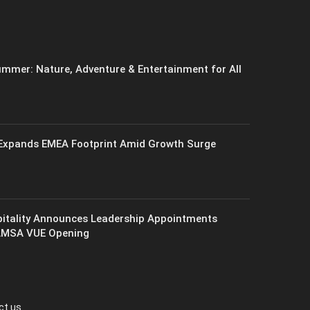
mmer: Nature, Adventure & Entertainment for All
xpands EMEA Footprint Amid Growth Surge
itality Announces Leadership Appointments
AMSA VUE Opening
ct us