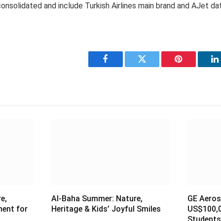
 consolidated and include Turkish Airlines main brand and AJet da
Facebook
Twitter
Pinterest
L
e,
Al-Baha Summer: Nature,
GE Aeros
ment for
Heritage & Kids’ Joyful Smiles
US$100,0
Students