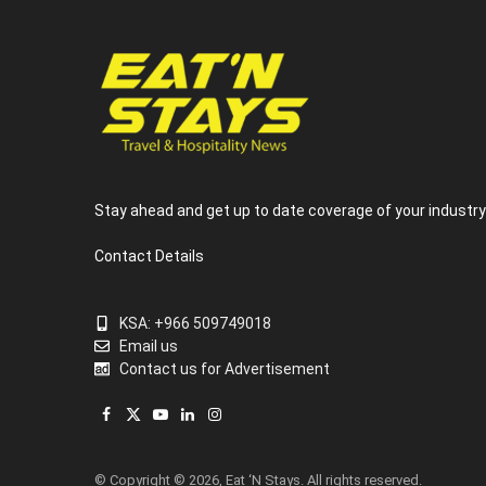
Stay ahead and get up to date coverage of your industr
Contact Details
KSA: +966 509749018
Email us
Contact us for Advertisement
Facebook
X
YouTube
LinkedIn
Instagram
(Twitter)
© Copyright © 2026, Eat ‘N Stays. All rights reserved.