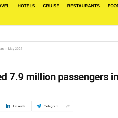
AVEL
HOTELS
CRUISE
RESTAURANTS
FOO
gers in May 2026
ied 7.9 million passengers 
LinkedIn
Telegram