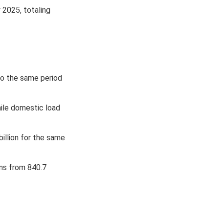
 2025, totaling
to the same period
hile domestic load
billion for the same
ons from 840.7