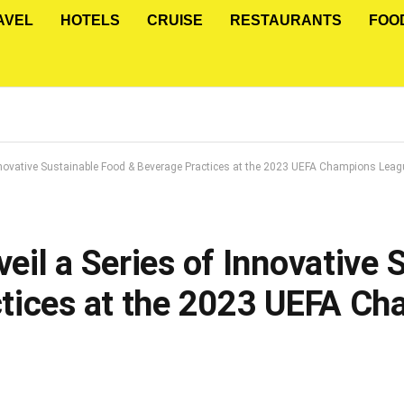
AVEL
HOTELS
CRUISE
RESTAURANTS
FOO
nnovative Sustainable Food & Beverage Practices at the 2023 UEFA Champions Leag
il a Series of Innovative 
tices at the 2023 UEFA C