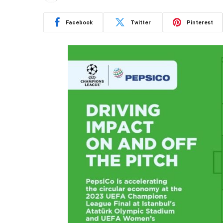
Facebook
Twitter
Pinterest