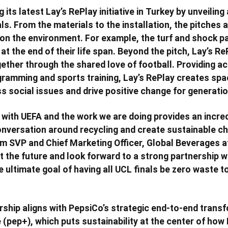
g its latest Lay’s RePlay initiative in Turkey by unveiling
ls. From the materials to the installation, the pitches 
on the environment. For example, the turf and shock pa
t the end of their life span. Beyond the pitch, Lay’s Re
ther through the shared love of football. Providing a
ramming and sports training, Lay’s RePlay creates spa
ss social issues and drive positive change for generati
 with UEFA and the work we are doing provides an incre
onversation around recycling and create sustainable c
m SVP and Chief Marketing Officer, Global Beverages a
t the future and look forward to a strong partnership w
ultimate goal of having all UCL finals be zero waste to 
ship aligns with PepsiCo’s strategic end-to-end trans
 (pep+), which puts sustainability at the center of ho