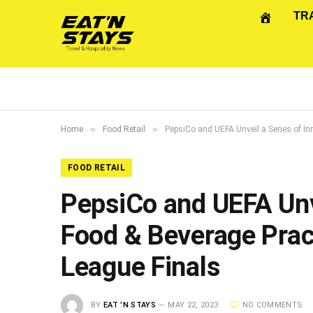
TR
»
»
Home
Food Retail
PepsiCo and UEFA Unveil a Series of I
FOOD RETAIL
PepsiCo and UEFA Unve
Food & Beverage Prac
League Finals
BY
EAT 'N STAYS
MAY 22, 2023
NO COMMENTS