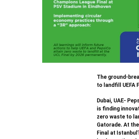
The ground-break
to landfill UEFA 
Dubai, UAE- Peps
is finding innov
zero waste to lan
Gatorade. At the
Final at Istanbu