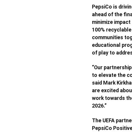
PepsiCo is drivin
ahead of the fina
minimize impact 
100% recyclable a
communities toge
educational prog
of play to addre
“Our partnership
to elevate the c
said Mark Kirkha
are excited abou
work towards the 
2026.”
The UEFA partner
PepsiCo Positive