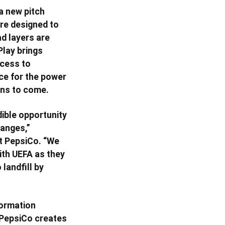
 a new pitch
are designed to
d layers are
Play brings
ccess to
ce for the power
ons to come.
dible opportunity
hanges,”
t PepsiCo. “We
ith UEFA as they
landfill by
formation
w PepsiCo creates