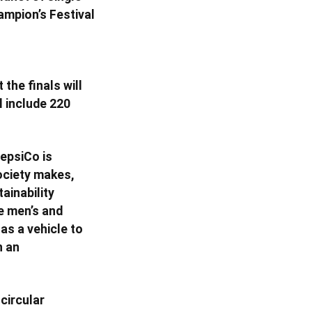
ampion’s Festival
the finals will
l include 220
epsiCo is
ociety makes,
ainability
he men’s and
as a vehicle to
h an
circular