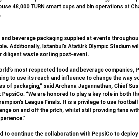
house 48,000 TURN smart cups and bin operations at Ch
.
 and beverage packaging supplied at events throughout 
le. Additionally, Istanbul’s Atatürk Olympic Stadium wil
r diligent waste sorting post-event.
world’s most respected food and beverage companies, P
ing to use its reach and influence to change the way s
s of packaging,” said Archana Jagannathan, Chief Sust
t PepsiCo. “We are honored to play a key role in both t
pion’s League Finals. It is a privilege to use football 
ange on and off the pitch, whilst still providing fans wit
perience.”
ed to continue the collaboration with PepsiCo to deploy 