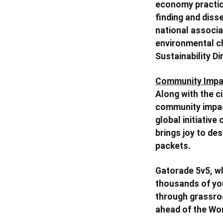
economy practic
finding and diss
national associat
environmental ch
Sustainability Di
Community Impa
Along with the c
community impac
global initiative
brings joy to de
packets.
Gatorade 5v5, wh
thousands of you
through grassroo
ahead of the Wom