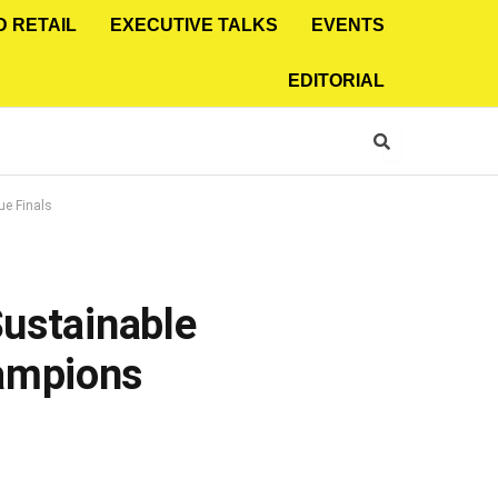
D RETAIL
EXECUTIVE TALKS
EVENTS
EDITORIAL
ue Finals
Sustainable
hampions