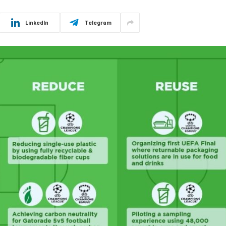
LinkedIn
Telegram