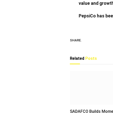
value and growth
PepsiCo has bee
SHARE.
Related
Posts
SADAFCO Builds Mom