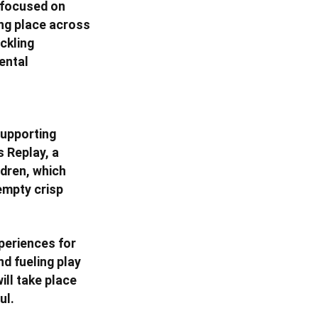
 focused on
ing place across
ckling
ental
supporting
 Replay, a
ldren, which
empty crisp
xperiences for
d fueling play
ill take place
ul.