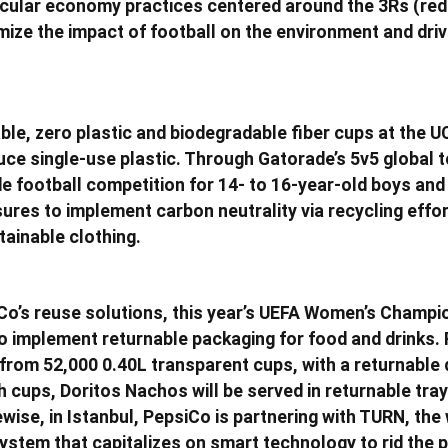
rcular economy practices centered around the 3Rs (red
imize the impact of football on the environment and dri
ble, zero plastic and biodegradable fiber cups at the UC
duce single-use plastic. Through Gatorade’s 5v5 global
de football competition for 14- to 16-year-old boys and 
ures to implement carbon neutrality via recycling effo
tainable clothing.
Co’s reuse solutions, this year’s UEFA Women’s Champi
t to implement returnable packaging for food and drinks.
from 52,000 0.40L transparent cups, with a returnable 
h cups, Doritos Nachos will be served in returnable tr
wise, in Istanbul, PepsiCo is partnering with TURN, the 
ystem that capitalizes on smart technology to rid the p