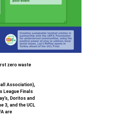
irst zero waste
all Association),
ns League Finals
ay’s, Doritos and
e 3, and the UCL
FA are