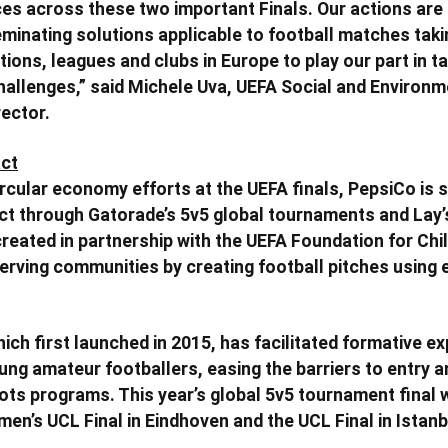
es across these two important Finals. Our actions are
eminating solutions applicable to football matches tak
ions, leagues and clubs in Europe to play our part in ta
allenges,” said Michele Uva, UEFA Social and Environm
rector.
ct
ircular economy efforts at the UEFA finals, PepsiCo is 
t through Gatorade’s 5v5 global tournaments and Lay’s
 created in partnership with the UEFA Foundation for Chi
serving communities by creating football pitches using 
ich first launched in 2015, has facilitated formative e
ng amateur footballers, easing the barriers to entry an
ts programs. This year’s global 5v5 tournament final w
en’s UCL Final in Eindhoven and the UCL Final in Istanb