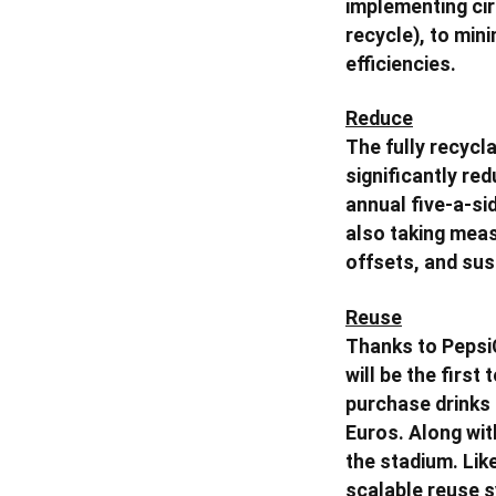
implementing ci
recycle), to min
efficiencies.
Reduce
The fully recycla
significantly re
annual five-a-si
also taking meas
offsets, and sus
Reuse
Thanks to Pepsi
will be the firs
purchase drinks 
Euros. Along wit
the stadium. Like
scalable reuse s