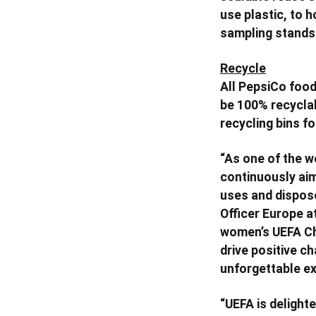
use plastic, to 
sampling stands
Recycle
All PepsiCo food
be 100% recyclab
recycling bins fo
“As one of the 
continuously aim
uses and dispose
Officer Europe a
women’s UEFA Cham
drive positive ch
unforgettable ex
“UEFA is delight