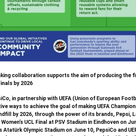
ing collaboration supports the aim of producing the f
Finals by 2026
iCo, in partnership with UEFA (Union of European Footb
ative ways to achieve the goal of making UEFA Champio
dfill by 2026, through the power of its brands, Pepsi, L
 Women’s UCL Final at PSV Stadium in Eindhoven on Jun
l’s Atatürk Olympic Stadium on June 10, PepsiCo and UE