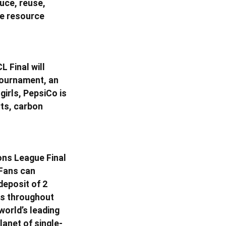
uce, reuse,
ve resource
L Final will
 tournament, an
girls, PepsiCo is
rts, carbon
ons League Final
 Fans can
deposit of 2
ays throughout
world’s leading
lanet of single-