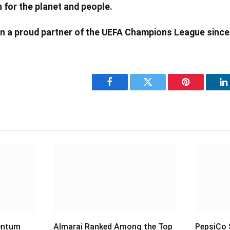
 for the planet and people.
n a proud partner of the UEFA Champions League since
Facebook
Twitter
Pinterest
L
entum
Almarai Ranked Among the Top
PepsiCo S