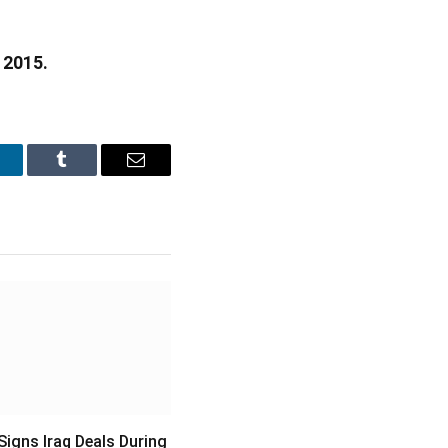
 2015.
inkedIn
Tumblr
Email
igns Iraq Deals During