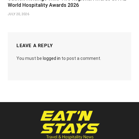
World Hospitality Awards 2026
JULY 20, 2026
LEAVE A REPLY
You must be
logged in
to post a comment.