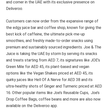
and corner in the UAE with its exclusive presence on
Deliveroo.
Customers can now order from the expansive range of
the edgy juice bar and coffee shop, known for giving the
best kick of caffeine, the ultimate pick-me-up
smoothies, and freshly made-to-order snacks using
premium and sustainably sourced ingredients. Joe & The
Juice is taking the UAE by storm by serving its snacks
and treats starting from AED 7, its signatures like JOE’s
Green Mile for AED 45, its plant-based and vegan
options like the Vegan Shakes priced at AED 45, its
quirky juices like Hell Of A Nerve for AED 38 and its
ultra-healthy shots of Ginger and Turmeric priced at AED
16. Other popular items like Joe’s Reusable Cups, Joe’s
Drop Coffee Bags, coffee beans and more are also now
available on the Deliveroo app.