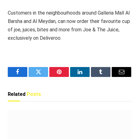
Customers in the neighbourhoods around Galleria Mall Al
Barsha and Al Meydan, can now order their favourite cup
of joe, juices, bites and more from Joe & The Juice,
exclusively on Deliveroo.
Facebook
Twitter
Pinterest
LinkedIn
Tumblr
Email
Related
Posts