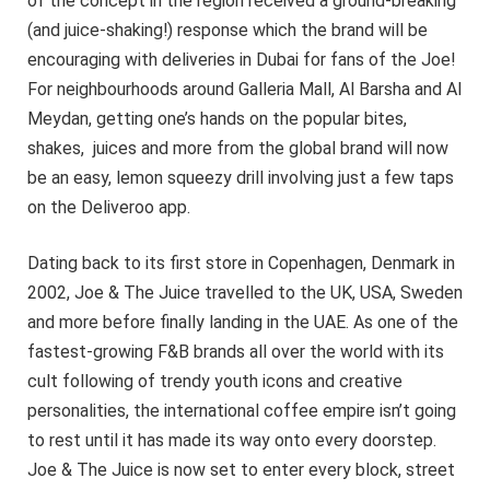
of the concept in the region received a ground-breaking
(and juice-shaking!) response which the brand will be
encouraging with deliveries in Dubai for fans of the Joe!
For neighbourhoods around Galleria Mall, Al Barsha and Al
Meydan, getting one’s hands on the popular bites,
shakes, juices and more from the global brand will now
be an easy, lemon squeezy drill involving just a few taps
on the Deliveroo app.
Dating back to its first store in Copenhagen, Denmark in
2002, Joe & The Juice travelled to the UK, USA, Sweden
and more before finally landing in the UAE. As one of the
fastest-growing F&B brands all over the world with its
cult following of trendy youth icons and creative
personalities, the international coffee empire isn’t going
to rest until it has made its way onto every doorstep.
Joe & The Juice is now set to enter every block, street