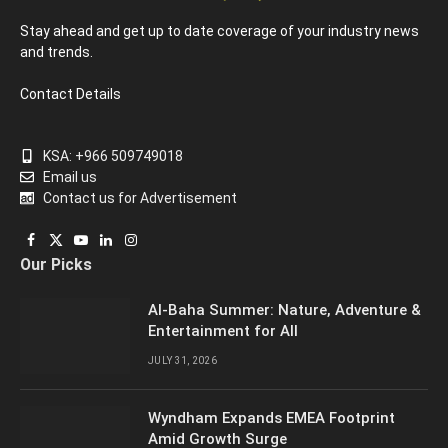
Stay ahead and get up to date coverage of your industry news
and trends.
Contact Details
KSA: +966 509749018
Email us
Contact us for Advertisement
Facebook
X
YouTube
LinkedIn
Instagram
Our Picks
(Twitter)
Al-Baha Summer: Nature, Adventure &
Entertainment for All
JULY 31, 2026
Wyndham Expands EMEA Footprint
Amid Growth Surge