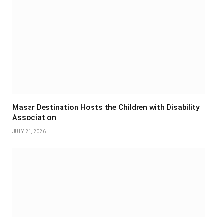
Masar Destination Hosts the Children with Disability
Association
JULY 21, 2026