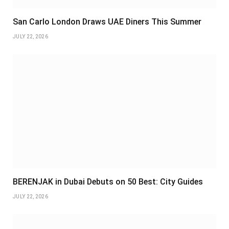
San Carlo London Draws UAE Diners This Summer
JULY 22, 2026
BERENJAK in Dubai Debuts on 50 Best: City Guides
JULY 22, 2026