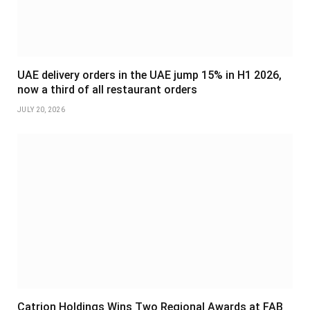
UAE delivery orders in the UAE jump 15% in H1 2026,
now a third of all restaurant orders
JULY 20, 2026
Catrion Holdings Wins Two Regional Awards at FAB