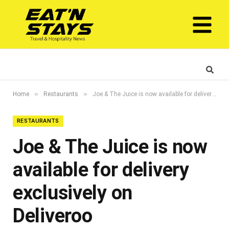
»
»
Home
Restaurants
Joe & The Juice is now available for delivery exclusively on Deliveroo
RESTAURANTS
Joe & The Juice is now
available for delivery
exclusively on
Deliveroo