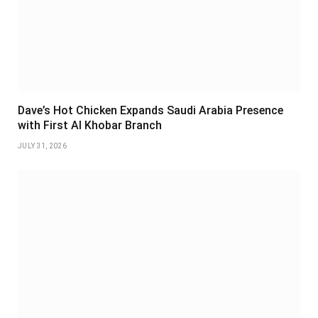
Dave’s Hot Chicken Expands Saudi Arabia Presence
with First Al Khobar Branch
JULY 31, 2026