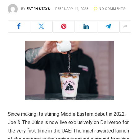
BY
EAT 'N STAYS
FEBRUARY 14, 2023
NO COMMENTS
Since making its stirring Middle Eastern debut in 2022,
Joe & The Juice is now live exclusively on Deliveroo for
the very first time in the UAE. The much-awaited launch