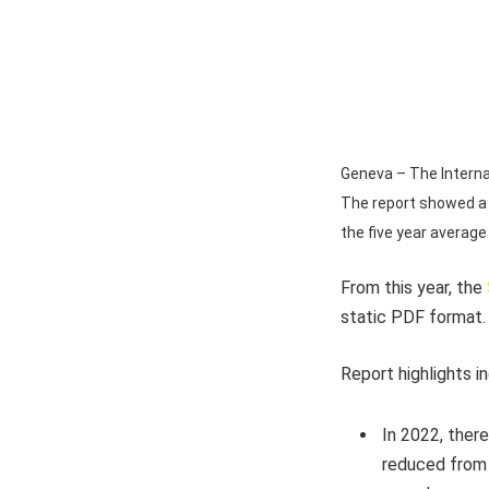
Geneva – The Internat
The report showed a 
the five year average
From this year, the
static PDF format.
Report highlights i
In 2022, there
reduced from 