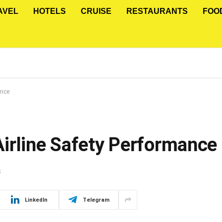
AVEL
HOTELS
CRUISE
RESTAURANTS
FOO
ance
irline Safety Performance
S
LinkedIn
Telegram