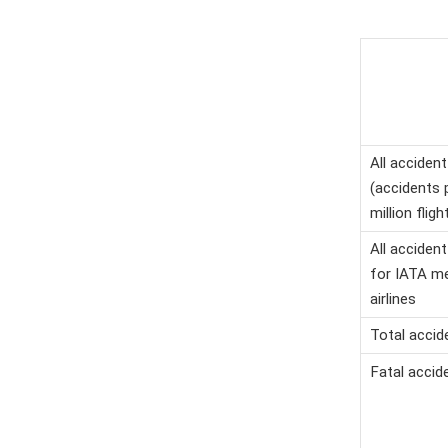
All accident
(accidents 
million fligh
All accident
for IATA m
airlines
Total accid
Fatal accid