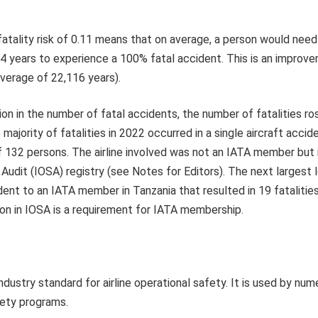
atality risk of 0.11 means that on average, a person would need 
4 years to experience a 100% fatal accident. This is an improve
average of 22,116 years).
on in the number of fatal accidents, the number of fatalities r
majority of fatalities in 2022 occurred in a single aircraft accide
f 132 persons. The airline involved was not an IATA member but 
Audit (IOSA) registry (see Notes for Editors). The next largest l
dent to an IATA member in Tanzania that resulted in 19 fatalitie
tion in IOSA is a requirement for IATA membership.
industry standard for airline operational safety. It is used by num
fety programs.