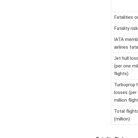
Fatalities 
Fatality risk
IATA memb
airlines fata
Jet hull los
(per one mil
flights)
Turboprop h
losses (per
million fligh
Total flight
(million)