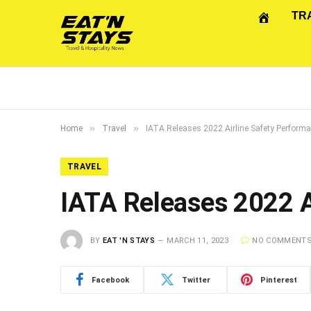
TR
»
»
Home
Travel
IATA Releases 2022 Airline Safety Perform
TRAVEL
IATA Releases 2022 A
BY
EAT 'N STAYS
MARCH 11, 2023
NO COMMENT
Facebook
Twitter
Pinterest