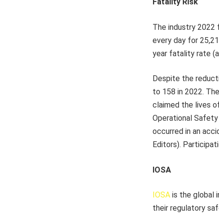
Fatality Risk
The industry 2022 f
every day for 25,21
year fatality rate (
Despite the reducti
to 158 in 2022. The 
claimed the lives o
Operational Safety 
occurred in an acci
Editors). Participa
IOSA
IOSA
is the global 
their regulatory sa