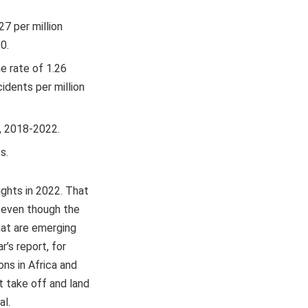
27 per million
0.
e rate of 1.26
idents per million
s, 2018-2022.
s.
ights in 2022. That
t even though the
that are emerging
r’s report, for
ns in Africa and
ht take off and land
al.