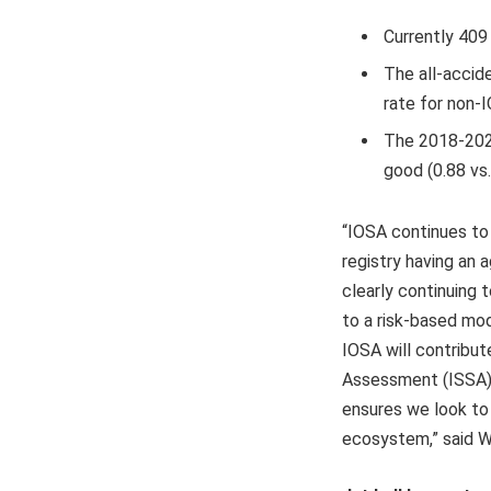
Currently 409
The all-accide
rate for non-I
The 2018-2022
good (0.88 vs.
“IOSA continues to 
registry having an 
clearly continuing 
to a risk-based mod
IOSA will contribut
Assessment (ISSA), 
ensures we look to
ecosystem,” said W