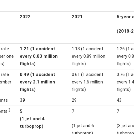
2022
2021
5-year 
(2018-2
 rate
1.21 (1 accident
1.13 (1 accident
1.26 (1 
per one
every 0.83 million
every 0.89 million
every 0.8
ts)
flights)
flights)
flights)
 rate
0.49 (1 accident
0.61 (1 accident
0.76 (1 
ember
every 2.1 million
every 1.6 million
every 1.4
flights)
flights)
flights)
ents
39
29
43
[i]
5
7
7
ents
(1 jet and 4
(1 jet and 6
(3 jet an
turboprop)
turboprop)
turbopro