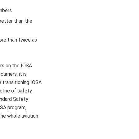
mbers.
 better than the
ore than twice as
ers on the IOSA
rriers, it is
e transitioning IOSA
eline of safety,
tandard Safety
IOSA program,
he whole aviation