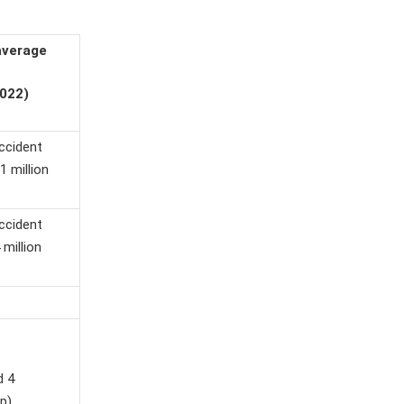
average
022)
accident
1 million
accident
 million
d 4
p)