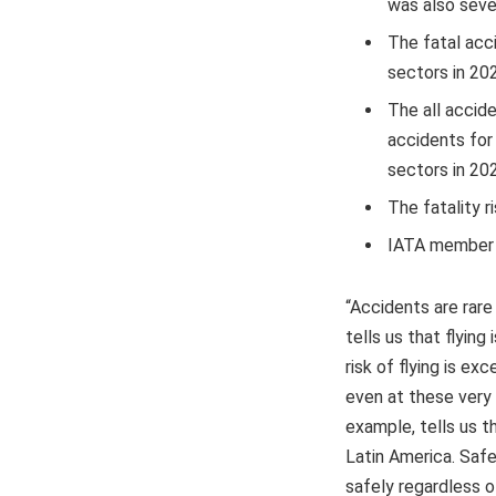
was also seve
The fatal acci
sectors in 202
The all accide
accidents for
sectors in 20
The fatality r
IATA member ai
“Accidents are rare 
tells us that flyin
risk of flying is ex
even at these very h
example, tells us 
Latin America. Safet
safely regardless of