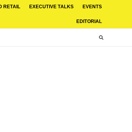
D RETAIL
EXECUTIVE TALKS
EVENTS
EDITORIAL