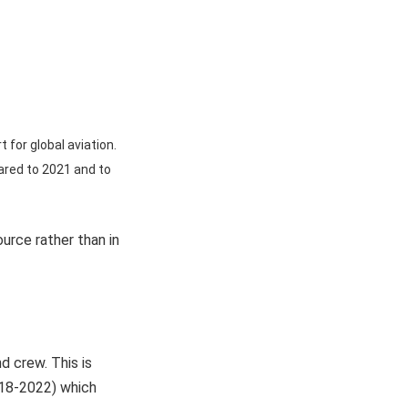
 for global aviation.
ared to 2021 and to
urce rather than in
d crew. This is
018-2022) which