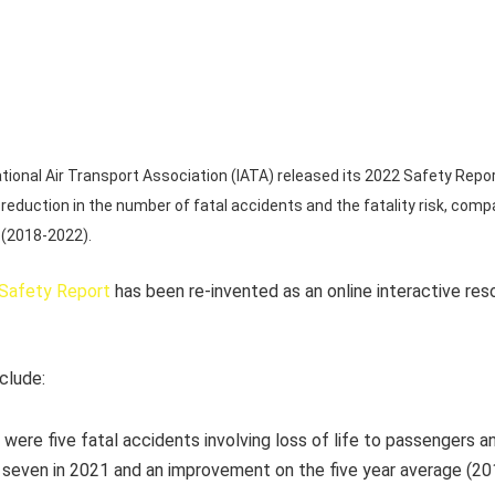
ional Air Transport Association (IATA) released its 2022 Safety Report
reduction in the number of fatal accidents and the fatality risk, comp
 (2018-2022).
Safety Report
has been re-invented as an online interactive reso
nclude:
 were five fatal accidents involving loss of life to passengers an
seven in 2021 and an improvement on the five year average (2