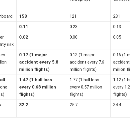
onboard
158
121
231
0.11
0.23
0.13
er
0.02
0.00
0.05
lity risk
ses
0.17 (1 major
0.13 (1 major
0.16 (1 
lion
accident every 5.8
accident every 7.6
accident
million flights)
million flights)
million fl
ull
1.47 (1 hull loss
1.77 (1 hull loss
1.12 (1 h
 one
every 0.68 million
every 0.57 million
every 1.2
ts)
flights)
flights)
flights)
s
32.2
25.7
34.4