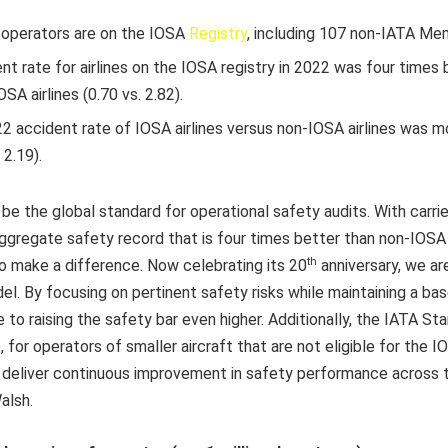
 operators are on the IOSA
Registry
, including 107 non-IATA Me
nt rate for airlines on the IOSA registry in 2022 was four times
OSA airlines (0.70 vs. 2.82).
 accident rate of IOSA airlines versus non-IOSA airlines was m
 2.19).
be the global standard for operational safety audits. With carri
aggregate safety record that is four times better than non-IOSA ca
th
to make a difference. Now celebrating its 20
anniversary, we ar
el. By focusing on pertinent safety risks while maintaining a bas
e to raising the safety bar even higher. Additionally, the IATA S
for operators of smaller aircraft that are not eligible for the 
 deliver continuous improvement in safety performance across t
alsh.