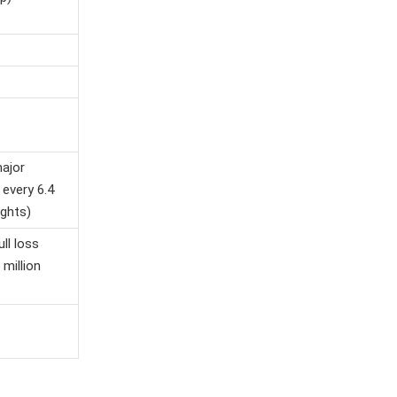
major
 every 6.4
ights)
ull loss
 million