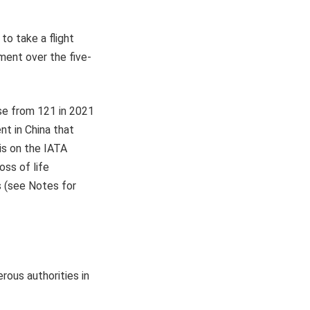
to take a flight
ment over the five-
ose from 121 in 2021
nt in China that
is on the IATA
oss of life
s (see Notes for
erous authorities in