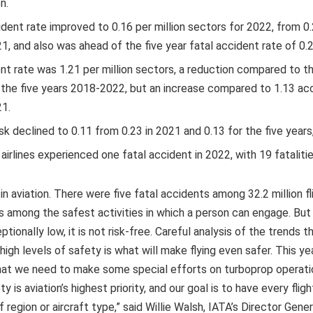
n.
dent rate improved to 0.16 per million sectors for 2022, from 0.
1, and also was ahead of the five year fatal accident rate of 0.2
nt rate was 1.21 per million sectors, a reduction compared to th
 the five years 2018-2022, but an increase compared to 1.13 acc
21.
isk declined to 0.11 from 0.23 in 2021 and 0.13 for the five year
rlines experienced one fatal accident in 2022, with 19 fatalitie
in aviation. There were five fatal accidents among 32.2 million fl
g is among the safest activities in which a person can engage. Bu
ceptionally low, it is not risk-free. Careful analysis of the trends 
igh levels of safety is what will make flying even safer. This yea
that we need to make some special efforts on turboprop operatio
y is aviation’s highest priority, and our goal is to have every flig
 region or aircraft type,” said Willie Walsh, IATA’s Director Gener