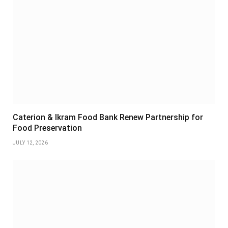
Caterion & Ikram Food Bank Renew Partnership for
Food Preservation
JULY 12, 2026