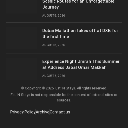
Scenic Routes for an Unforgettable
Journey
AUGUST 8, 2026
Dubai Mallathon takes off at DXB for
the first time
AUGUST 8, 2026
Experience Night Umrah This Summer
at Address Jabal Omar Makkah
AUGUST 6, 2026
© Copyright © 2026, Eat ‘N Stays. All rights reserved.
Eat ‘N Stays is not responsible for the content of external sites or
sources.
Privacy Policy
Archive
Contact us