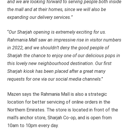
and we are looking forward to serving people both inside
the mall and at their homes, since we will also be
expanding our delivery services.
”
“
Our Sharjah opening is extremely exciting for us.
Rahmania Mall saw an impressive rise in visitor numbers
in 2022, and we shouldn’t deny the good people of
Sharjah the chance to enjoy one of our delicious pops in
this lovely new neighbourhood destination. Our first
Sharjah kiosk has been placed after a great many
requests for one via our social media channels
.”
Mazen says the Rahmania Mall is also a strategic
location for better servicing of online orders in the
Northern Emirates. The store is located in front of the
mall’s anchor store, Sharjah Co-op, and is open from
10am to 10pm every day.