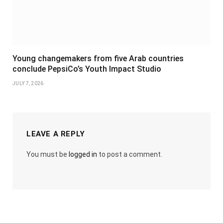
Young changemakers from five Arab countries
conclude PepsiCo’s Youth Impact Studio
JULY 7, 2026
LEAVE A REPLY
You must be
logged in
to post a comment.