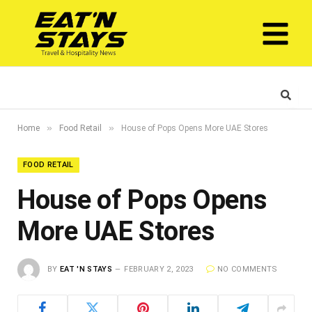
»
»
Home
Food Retail
House of Pops Opens More UAE Stores
FOOD RETAIL
House of Pops Opens
More UAE Stores
BY
EAT 'N STAYS
FEBRUARY 2, 2023
NO COMMENTS