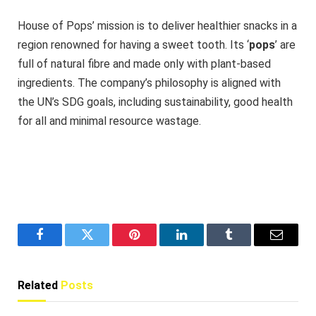
House of Pops’ mission is to deliver healthier snacks in a
region renowned for having a sweet tooth. Its ‘
pops
’ are
full of natural fibre and made only with plant-based
ingredients. The company’s philosophy is aligned with
the UN’s SDG goals, including sustainability, good health
for all and minimal resource wastage.
Facebook
Twitter
Pinterest
LinkedIn
Tumblr
Email
Related
Posts