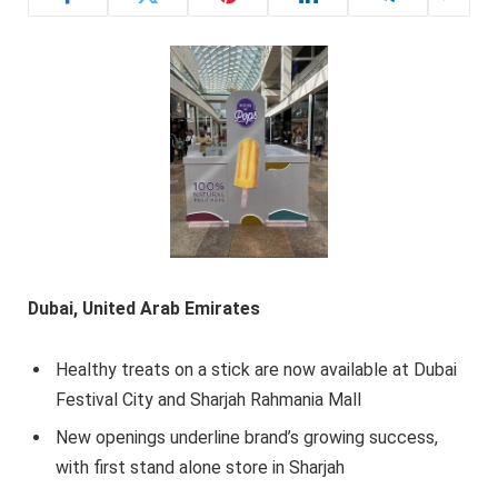
Dubai, United Arab Emirates
Healthy treats on a stick are now available at Dubai
Festival City and Sharjah Rahmania Mall
New openings underline brand’s growing success,
with first stand alone store in Sharjah