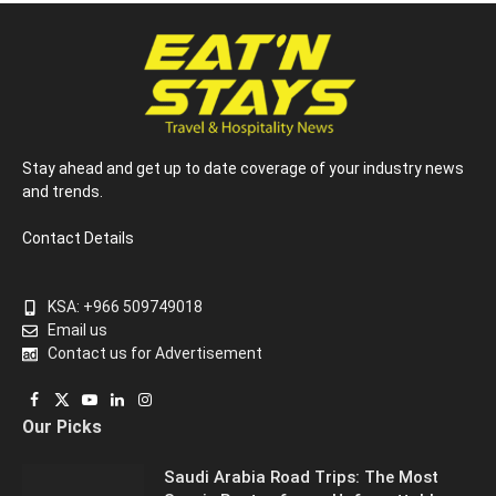
Stay ahead and get up to date coverage of your industry news
and trends.
Contact Details
KSA: +966 509749018
Email us
Contact us for Advertisement
Facebook
X
YouTube
LinkedIn
Instagram
Our Picks
(Twitter)
Saudi Arabia Road Trips: The Most