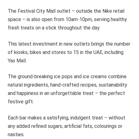
The Festival City Mall outlet – outside the Nike retail
space – is also open from 10am-10pm, serving healthy
fresh treats on a stick throughout the day.
This latest investment in new outlets brings the number
of kiosks, bikes and stores to 15 in the UAE, including
Yas Mall.
The ground-breaking ice pops and ice creams combine
natural ingredients, hand-crafted recipes, sustainability
and happiness in an unforgettable treat – the perfect
festive gift.
Each bar makes a satisfying, indulgent treat – without
any added refined sugars, artificial fats, colourings or
nasties.