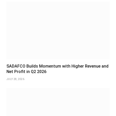
SADAFCO Builds Momentum with Higher Revenue and
Net Profit in Q2 2026
JULY 28, 2026