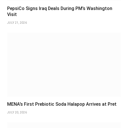
PepsiCo Signs Iraq Deals During PM’s Washington
Visit
JULY 21, 2026
MENA’s First Prebiotic Soda Halapop Arrives at Pret
JULY 20, 2026