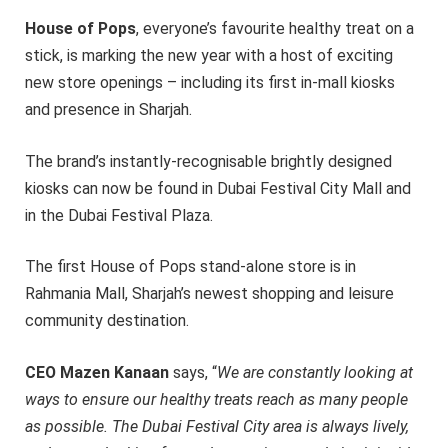
House of Pops
, everyone’s favourite healthy treat on a
stick, is marking the new year with a host of exciting
new store openings – including its first in-mall kiosks
and presence in Sharjah.
The brand’s instantly-recognisable brightly designed
kiosks can now be found in Dubai Festival City Mall and
in the Dubai Festival Plaza.
The first House of Pops stand-alone store is in
Rahmania Mall, Sharjah’s newest shopping and leisure
community destination.
CEO Mazen Kanaan
says, “
We are constantly looking at
ways to ensure our healthy treats reach as many people
as possible. The Dubai Festival City area is always lively,