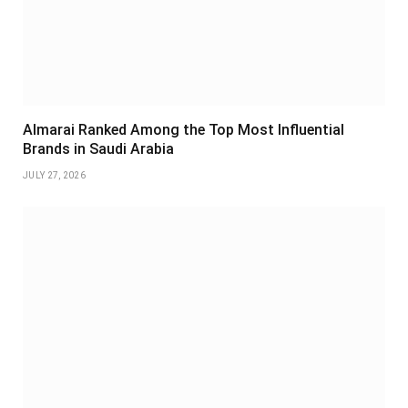
Almarai Ranked Among the Top Most Influential
Brands in Saudi Arabia
JULY 27, 2026