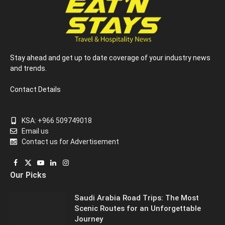
Stay ahead and get up to date coverage of your industry news
and trends.
Contact Details
KSA: +966 509749018
Email us
Contact us for Advertisement
Facebook
X
YouTube
LinkedIn
Instagram
Our Picks
(Twitter)
Saudi Arabia Road Trips: The Most
Scenic Routes for an Unforgettable
Journey