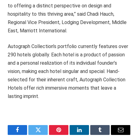
to offering a distinct perspective on design and
hospitality to this thriving area,” said Chadi Hauch,
Regional Vice President, Lodging Development, Middle
East, Marriott International.
Autograph Collection’s portfolio currently features over
290 hotels globally. Each hotel is a product of passion
and a personal realization of its individual founder’s
vision, making each hotel singular and special. Hand-
selected for their inherent craft, Autograph Collection
Hotels offer rich immersive moments that leave a
lasting imprint.
Facebook
Twitter
Pinterest
LinkedIn
Tumblr
Email