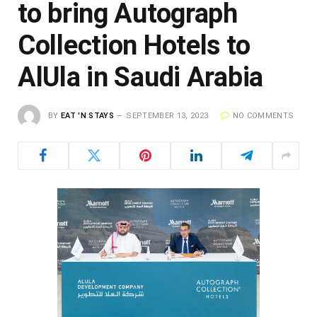
to bring Autograph
Collection Hotels to
AlUla in Saudi Arabia
BY
EAT 'N STAYS
SEPTEMBER 13, 2023
NO COMMENTS