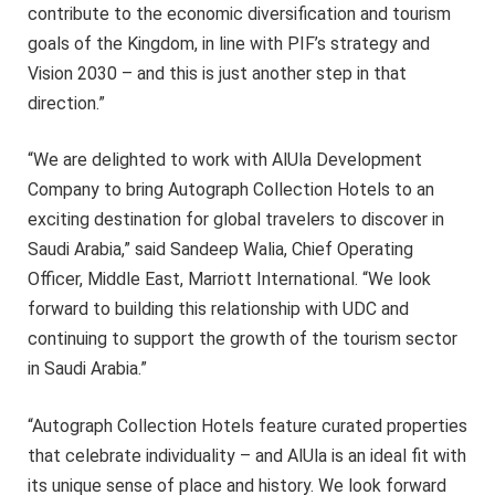
contribute to the economic diversification and tourism
goals of the Kingdom, in line with PIF’s strategy and
Vision 2030 – and this is just another step in that
direction.”
“We are delighted to work with AlUla Development
Company to bring Autograph Collection Hotels to an
exciting destination for global travelers to discover in
Saudi Arabia,” said Sandeep Walia, Chief Operating
Officer, Middle East, Marriott International. “We look
forward to building this relationship with UDC and
continuing to support the growth of the tourism sector
in Saudi Arabia.”
“Autograph Collection Hotels feature curated properties
that celebrate individuality – and AlUla is an ideal fit with
its unique sense of place and history. We look forward