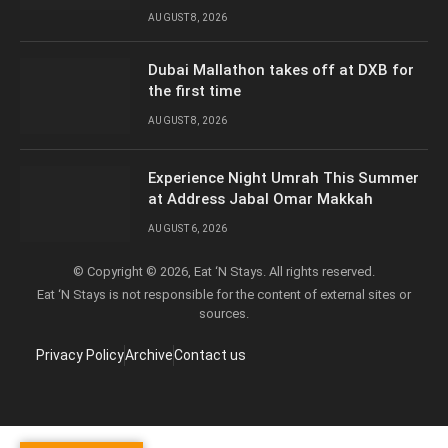
AUGUST 8, 2026
Dubai Mallathon takes off at DXB for
the first time
AUGUST 8, 2026
Experience Night Umrah This Summer
at Address Jabal Omar Makkah
AUGUST 6, 2026
© Copyright © 2026, Eat ‘N Stays. All rights reserved.
Eat ‘N Stays is not responsible for the content of external sites or
sources.
Privacy Policy
Archive
Contact us