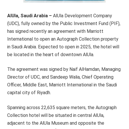
AlUla, Saudi Arabia –
AlUla Development Company
(UDC), fully owned by the Public Investment Fund (PIF),
has signed recently an agreement with Marriott
International to open an Autograph Collection property
in Saudi Arabia. Expected to open in 2025, the hotel will
be located in the heart of downtown AlUla.
The agreement was signed by Naif AlHamdan, Managing
Director of UDC, and Sandeep Walia, Chief Operating
Officer, Middle East, Marriott International in the Saudi
capital city of Riyadh.
Spanning across 22,635 square meters, the Autograph
Collection hotel will be situated in central AlUla,
adjacent to the AlUla Museum and opposite the