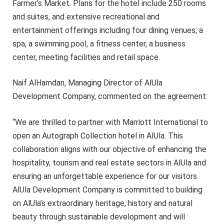
Farmer’s Market. Plans for the hotel include 250 rooms
and suites, and extensive recreational and
entertainment offerings including four dining venues, a
spa, a swimming pool, a fitness center, a business
center, meeting facilities and retail space.
Naif AlHamdan, Managing Director of AlUla
Development Company, commented on the agreement:
“We are thrilled to partner with Marriott International to
open an Autograph Collection hotel in AlUla. This
collaboration aligns with our objective of enhancing the
hospitality, tourism and real estate sectors in AlUla and
ensuring an unforgettable experience for our visitors.
AlUla Development Company is committed to building
on AlUla’s extraordinary heritage, history and natural
beauty through sustainable development and will