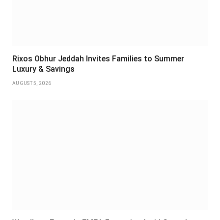
Rixos Obhur Jeddah Invites Families to Summer
Luxury & Savings
AUGUST 5, 2026