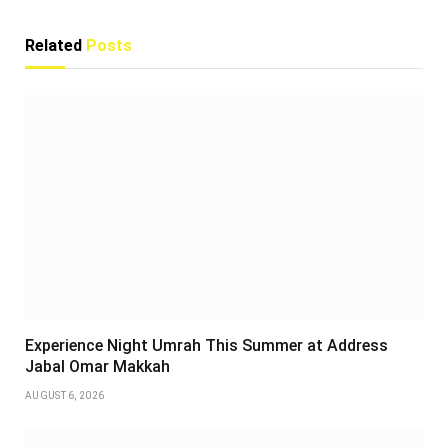
Related
Posts
Experience Night Umrah This Summer at Address
Jabal Omar Makkah
AUGUST 6, 2026