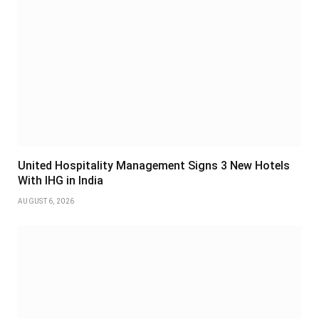
United Hospitality Management Signs 3 New Hotels
With IHG in India
AUGUST 6, 2026