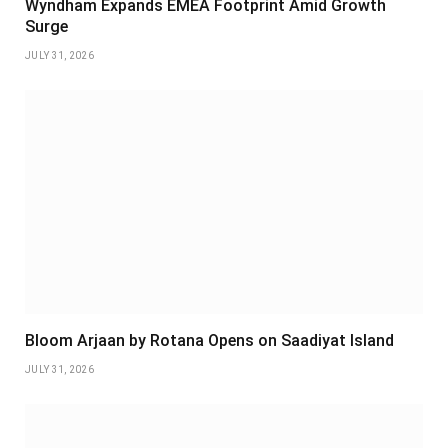
Wyndham Expands EMEA Footprint Amid Growth
Surge
JULY 31, 2026
Bloom Arjaan by Rotana Opens on Saadiyat Island
JULY 31, 2026