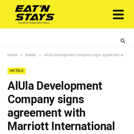
»
»
Home
Hotels
AlUla Development Company signs agreement with Marriott International to bring Autograph Collection Hotels to AlUla in Saudi Arabia
HOTELS
AlUla Development
Company signs
agreement with
Marriott International