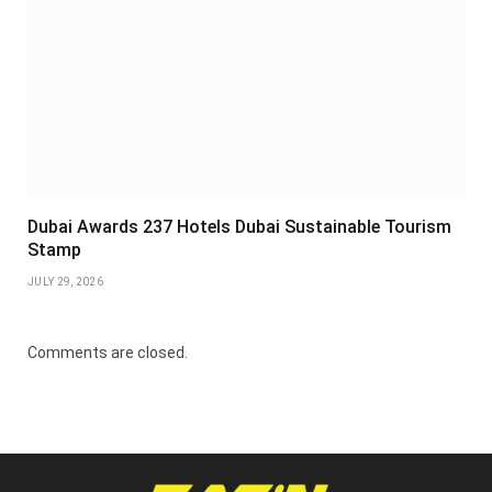
Dubai Awards 237 Hotels Dubai Sustainable Tourism
Stamp
JULY 29, 2026
Comments are closed.