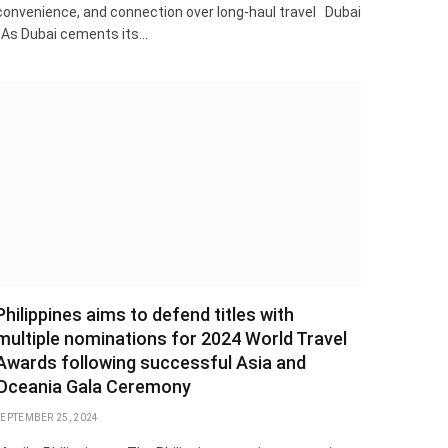
convenience, and connection over long-haul travel Dubai
: As Dubai cements its…
Philippines aims to defend titles with
multiple nominations for 2024 World Travel
Awards following successful Asia and
Oceania Gala Ceremony
SEPTEMBER 25, 2024