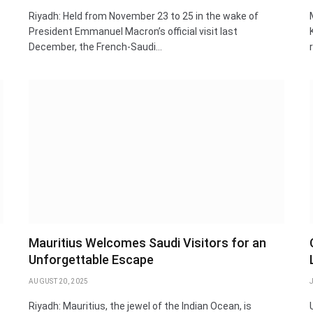
Riyadh: Held from November 23 to 25 in the wake of
President Emmanuel Macron’s official visit last
December, the French-Saudi…
Mauritius Welcomes Saudi Visitors for an
Unforgettable Escape
AUGUST 20, 2025
Riyadh: Mauritius, the jewel of the Indian Ocean, is