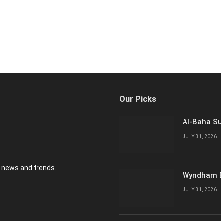
Our Picks
Al-Baha Su
JULY 31, 2026
y news and trends.
Wyndham E
JULY 31, 2026