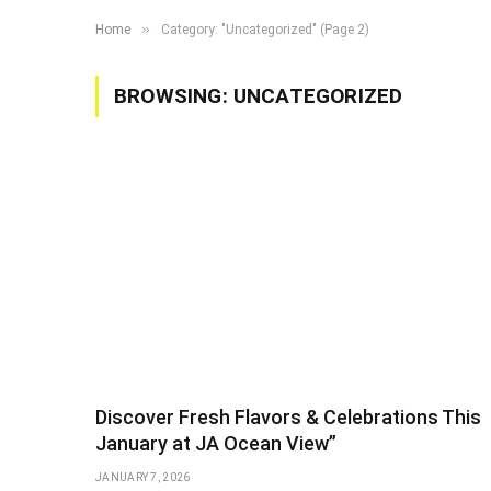
»
Home
Category: "Uncategorized" (Page 2)
BROWSING:
UNCATEGORIZED
Discover Fresh Flavors & Celebrations This
January at JA Ocean View”
JANUARY 7, 2026