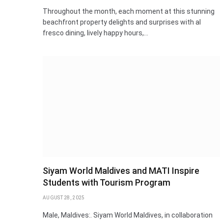
Throughout the month, each moment at this stunning
beachfront property delights and surprises with al
fresco dining, lively happy hours,…
Siyam World Maldives and MATI Inspire
Students with Tourism Program
AUGUST 28, 2025
Male, Maldives:. Siyam World Maldives, in collaboration