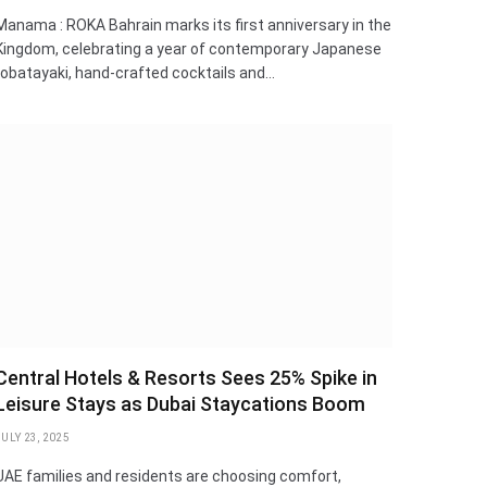
Manama : ROKA Bahrain marks its first anniversary in the
Kingdom, celebrating a year of contemporary Japanese
robatayaki, hand-crafted cocktails and…
Central Hotels & Resorts Sees 25% Spike in
Leisure Stays as Dubai Staycations Boom
JULY 23, 2025
UAE families and residents are choosing comfort,