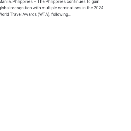
Manila, Philippines – The Philippines continues to gain
global recognition with multiple nominations in the 2024
World Travel Awards (WTA), following…