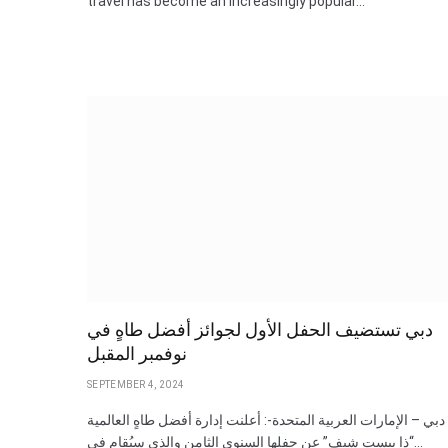
travel has become an increasingly popular…
دبي تستضيف الحفل الأول لجوائز أفضل طاهٍ في
نوفمبر المقبل
SEPTEMBER 4, 2024
دبي – الإمارات العربية المتحدة-: أعلنت إدارة أفضل طاهٍ العالمية
“ذا بيست شيف” عن حفلها السنوي الثامن والذي سيُقام في…