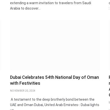
extending a warm invitation to travelers from Saudi
Arabia to discover…
Dubai Celebrates 54th National Day of Oman
with Festivities
NOVEMBER 20, 2024
A testament to the deep brotherly bond between the
UAE and Oman Dubai, United Arab Emirates-: Dubai lights