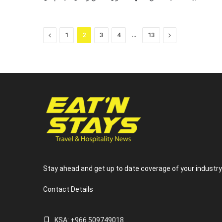
Previous
…
Next
1
2
3
4
13
Stay ahead and get up to date coverage of your industr
Contact Details
KSA: +966 509749018