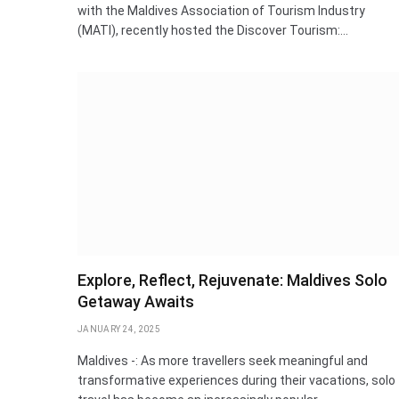
with the Maldives Association of Tourism Industry
(MATI), recently hosted the Discover Tourism:…
Explore, Reflect, Rejuvenate: Maldives Solo
Getaway Awaits
JANUARY 24, 2025
Maldives -: As more travellers seek meaningful and
transformative experiences during their vacations, solo