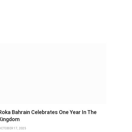
Roka Bahrain Celebrates One Year In The
Kingdom
OCTOBER 17, 2025