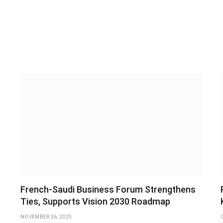
French-Saudi Business Forum Strengthens
Ties, Supports Vision 2030 Roadmap
NOVEMBER 26, 2025