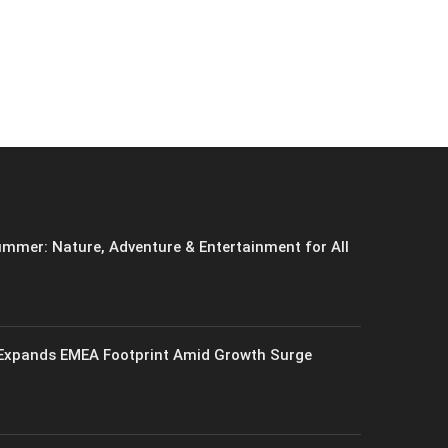
mmer: Nature, Adventure & Entertainment for All
xpands EMEA Footprint Amid Growth Surge