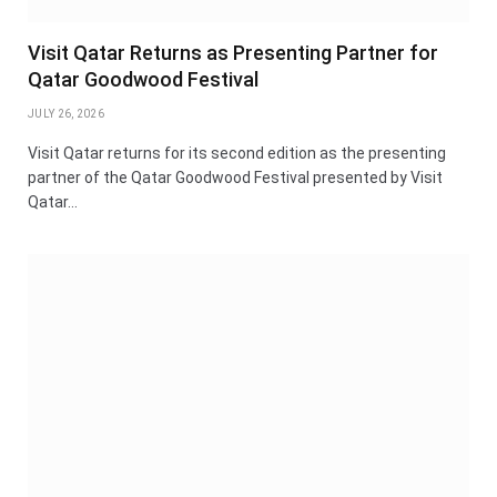
Visit Qatar Returns as Presenting Partner for
Qatar Goodwood Festival
JULY 26, 2026
Visit Qatar returns for its second edition as the presenting
partner of the Qatar Goodwood Festival presented by Visit
Qatar…