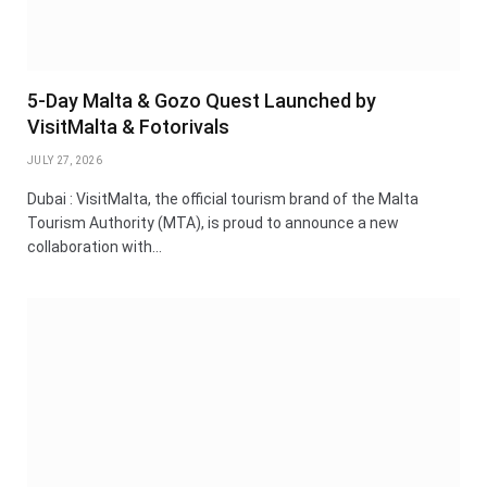
5-Day Malta & Gozo Quest Launched by
VisitMalta & Fotorivals
JULY 27, 2026
Dubai : VisitMalta, the official tourism brand of the Malta
Tourism Authority (MTA), is proud to announce a new
collaboration with…