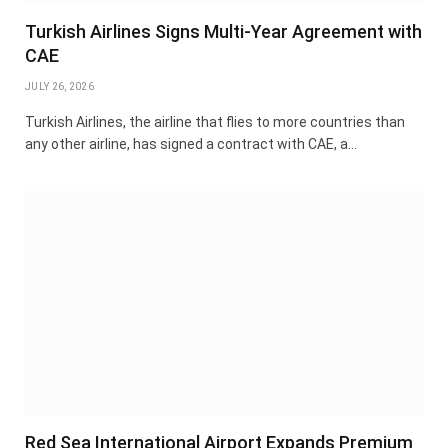
Turkish Airlines Signs Multi-Year Agreement with
CAE
JULY 26, 2026
Turkish Airlines, the airline that flies to more countries than
any other airline, has signed a contract with CAE, a…
Red Sea International Airport Expands Premium