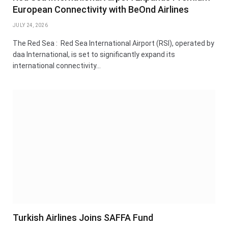
European Connectivity with BeOnd Airlines
JULY 24, 2026
The Red Sea : Red Sea International Airport (RSI), operated by
daa International, is set to significantly expand its
international connectivity…
Turkish Airlines Joins SAFFA Fund