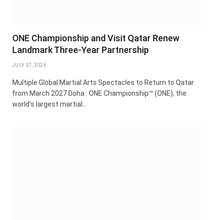
ONE Championship and Visit Qatar Renew
Landmark Three-Year Partnership
JULY 27, 2026
Multiple Global Martial Arts Spectacles to Return to Qatar
from March 2027 Doha : ONE Championship™ (ONE), the
world’s largest martial…