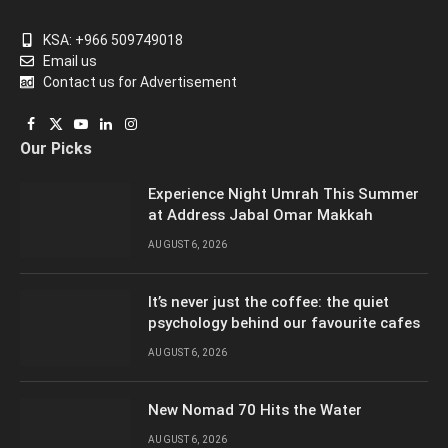
KSA: +966 509749018
Email us
Contact us for Advertisement
Facebook
X
YouTube
LinkedIn
Instagram
Our Picks
(Twitter)
Experience Night Umrah This Summer
at Address Jabal Omar Makkah
AUGUST 6, 2026
It’s never just the coffee: the quiet
psychology behind our favourite cafes
AUGUST 6, 2026
New Nomad 70 Hits the Water
AUGUST 6, 2026