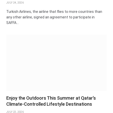
JULY 24, 2026
Turkish Airlines, the airline that flies to more countries than
any other airline, signed an agreement to participate in
SAFFA…
Enjoy the Outdoors This Summer at Qatar’s
Climate-Controlled Lifestyle Destinations
JULY 23, 2026