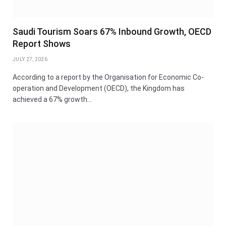
Saudi Tourism Soars 67% Inbound Growth, OECD
Report Shows
JULY 27, 2026
According to a report by the Organisation for Economic Co-
operation and Development (OECD), the Kingdom has
achieved a 67% growth…