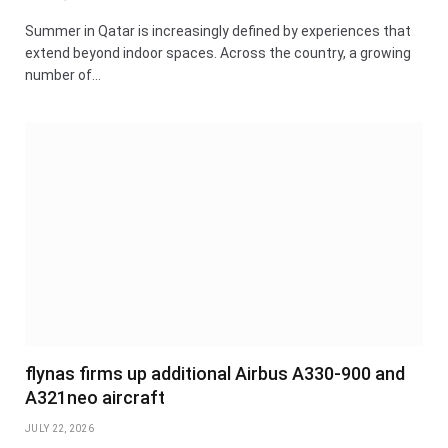
Summer in Qatar is increasingly defined by experiences that
extend beyond indoor spaces. Across the country, a growing
number of…
flynas firms up additional Airbus A330-900 and
A321neo aircraft
JULY 22, 2026