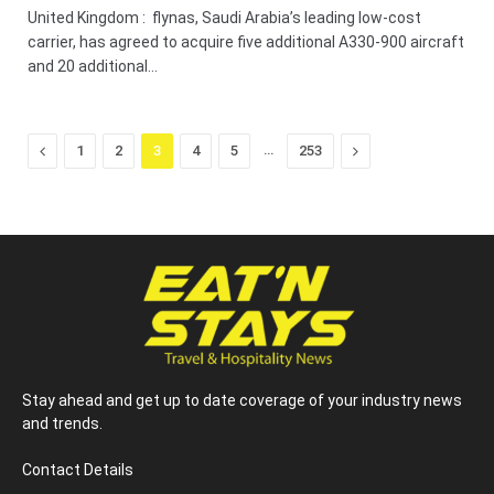
United Kingdom : flynas, Saudi Arabia’s leading low-cost
carrier, has agreed to acquire five additional A330-900 aircraft
and 20 additional…
Previous
…
Next
1
2
3
4
5
253
Stay ahead and get up to date coverage of your industry news
and trends.
Contact Details