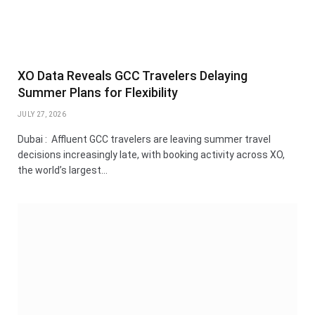
XO Data Reveals GCC Travelers Delaying
Summer Plans for Flexibility
JULY 27, 2026
Dubai : Affluent GCC travelers are leaving summer travel
decisions increasingly late, with booking activity across XO,
the world’s largest…