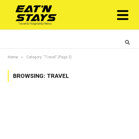
»
Home
Category: "Travel" (Page 3)
BROWSING:
TRAVEL