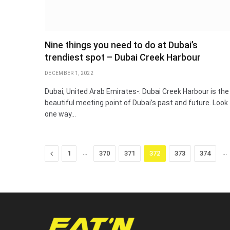
Nine things you need to do at Dubai’s
trendiest spot – Dubai Creek Harbour
DECEMBER 1, 2022
Dubai, United Arab Emirates-: Dubai Creek Harbour is the
beautiful meeting point of Dubai’s past and future. Look
one way…
Previous
…
…
1
370
371
372
373
374