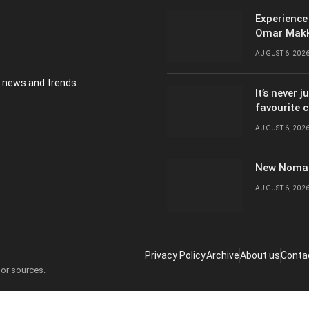
Experience
Omar Mak
AUGUST 6, 202
y news and trends.
It’s never 
favourite 
AUGUST 6, 202
New Nomad
AUGUST 6, 202
Privacy Policy
Archive
About us
Conta
 or sources.