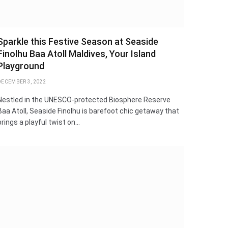
Sparkle this Festive Season at Seaside
Finolhu Baa Atoll Maldives, Your Island
Playground
DECEMBER 3, 2022
Nestled in the UNESCO-protected Biosphere Reserve
Baa Atoll, Seaside Finolhu is barefoot chic getaway that
brings a playful twist on…