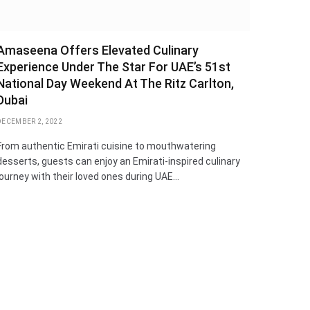
Amaseena Offers Elevated Culinary
Experience Under The Star For UAE’s 51st
National Day Weekend At The Ritz Carlton,
Dubai
DECEMBER 2, 2022
From authentic Emirati cuisine to mouthwatering
desserts, guests can enjoy an Emirati-inspired culinary
journey with their loved ones during UAE…