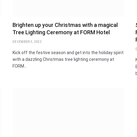
Brighten up your Christmas with a magical
Tree Lighting Ceremony at FORM Hotel
DECEMBER 3, 2022
Kick off the festive season and get into the holiday spirit
with a dazzling Christmas tree lighting ceremony at
FORM…