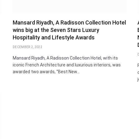
Mansard Riyadh, A Radisson Collection Hotel
wins big at the Seven Stars Luxury
Hospitality and Lifestyle Awards
DECEMBER 2, 2022
Mansard Riyadh, A Radisson Collection Hotel, with its
iconic French Architecture and luxurious interiors, was
awarded two awards, ‘’Best New…