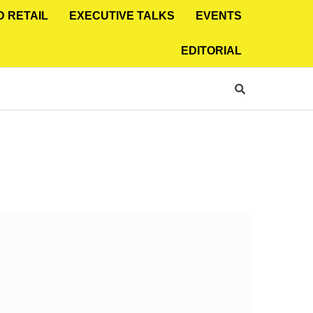
D RETAIL
EXECUTIVE TALKS
EVENTS
EDITORIAL