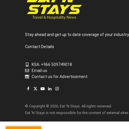
Stay ahead and get up to date coverage of your industr
Contact Details
KSA: +966 509749018
Email us
Contact us for Advertisement
Facebook
X
YouTube
LinkedIn
Instagram
(Twitter)
© Copyright © 2026, Eat ‘N Stays. All rights reserved.
Eat ‘N Stays is not responsible for the content of external sites