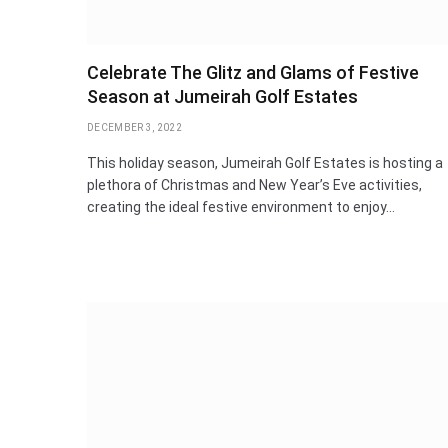
Celebrate The Glitz and Glams of Festive
Season at Jumeirah Golf Estates
DECEMBER 3, 2022
This holiday season, Jumeirah Golf Estates is hosting a
plethora of Christmas and New Year’s Eve activities,
creating the ideal festive environment to enjoy…