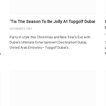
‘Tis The Season To Be Jolly At Topgolf Dubai
DECEMBER 5, 2022
Party in style this Christmas and New Year’s Eve with
Dubai’s Ultimate Entertainment Destination! Dubai,
United Arab Emirates– Topgolf Dubai’s…
e