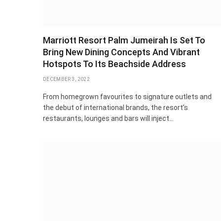
Marriott Resort Palm Jumeirah Is Set To
Bring New Dining Concepts And Vibrant
Hotspots To Its Beachside Address
DECEMBER 3, 2022
From homegrown favourites to signature outlets and
the debut of international brands, the resort’s
restaurants, lounges and bars will inject…