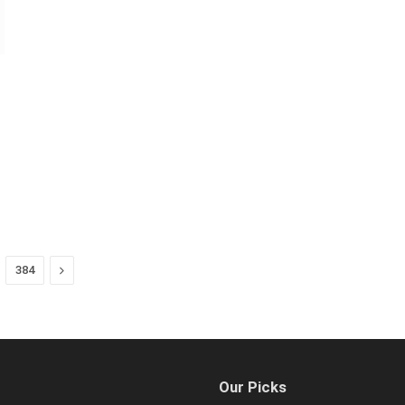
Next
384
Our Picks