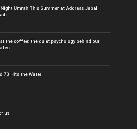
 Night Umrah This Summer at Address Jabal
kah
6
just the coffee: the quiet psychology behind our
cafes
6
 70 Hits the Water
6
ct us