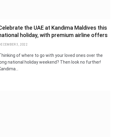
Celebrate the UAE at Kandima Maldives this
national holiday, with premium airline offers
DECEMBER 3, 2022
Thinking of where to go with your loved ones over the
long national holiday weekend? Then look no further!
Kandima…