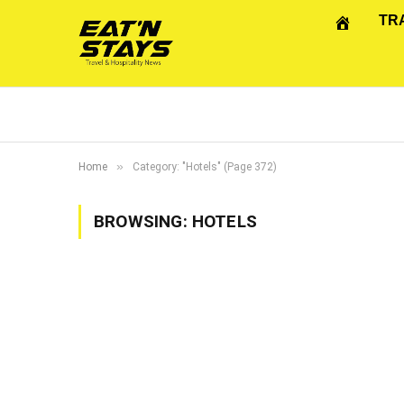
TR
»
Home
Category: "Hotels" (Page 372)
BROWSING:
HOTELS