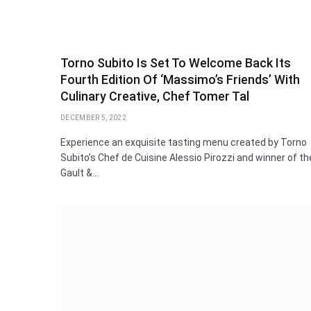
Torno Subito Is Set To Welcome Back Its
Fourth Edition Of ‘Massimo’s Friends’ With
Culinary Creative, Chef Tomer Tal
DECEMBER 5, 2022
Experience an exquisite tasting menu created by Torno
Subito’s Chef de Cuisine Alessio Pirozzi and winner of th
Gault &…