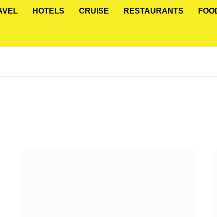
AVEL
HOTELS
CRUISE
RESTAURANTS
FOO